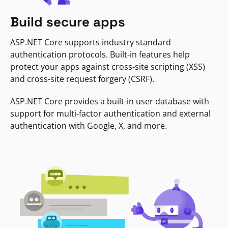
Build secure apps
ASP.NET Core supports industry standard
authentication protocols. Built-in features help
protect your apps against cross-site scripting (XSS)
and cross-site request forgery (CSRF).
ASP.NET Core provides a built-in user database with
support for multi-factor authentication and external
authentication with Google, X, and more.