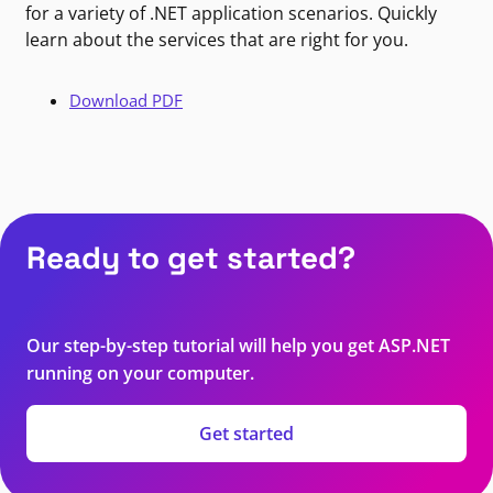
for a variety of .NET application scenarios. Quickly
learn about the services that are right for you.
Download PDF
Ready to get started?
Our step-by-step tutorial will help you get ASP.NET
running on your computer.
Get started