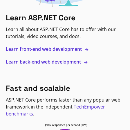
Learn ASP.NET Core
Learn all about ASP.NET Core has to offer with our
tutorials, video courses, and docs.
Learn front-end web development
Learn back-end web development
Fast and scalable
ASP.NET Core performs faster than any popular web
framework in the independent
TechEmpower
benchmarks
.