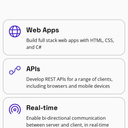
Web Apps
Build full stack web apps with HTML, CSS,
and C#
APIs
Develop REST APIs for a range of clients,
including browsers and mobile devices
Real-time
Enable bi-directional communication
between server and client, in real-time