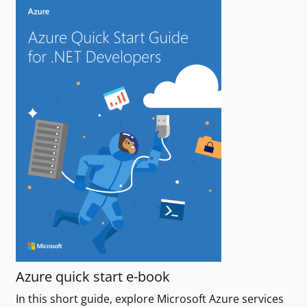
Azure quick start e-book
In this short guide, explore Microsoft Azure services