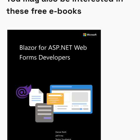
these free e-books