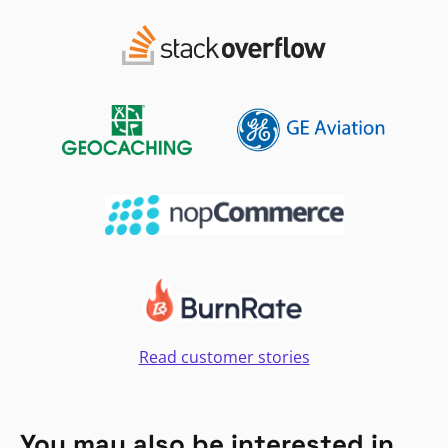
Read customer stories
You may also be interested in