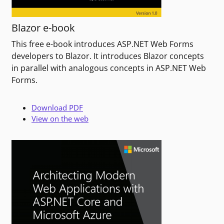
Blazor e-book
This free e-book introduces ASP.NET Web Forms
developers to Blazor. It introduces Blazor concepts
in parallel with analogous concepts in ASP.NET Web
Forms.
Download PDF
View on the web