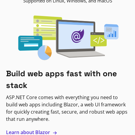
Supported on Linux, Windows, and macOS
Build web apps fast with one
stack
ASP.NET Core comes with everything you need to
build web apps including Blazor, a web UI framework
for quickly creating fast, secure, and robust web apps
that run anywhere.
Learn about Blazor