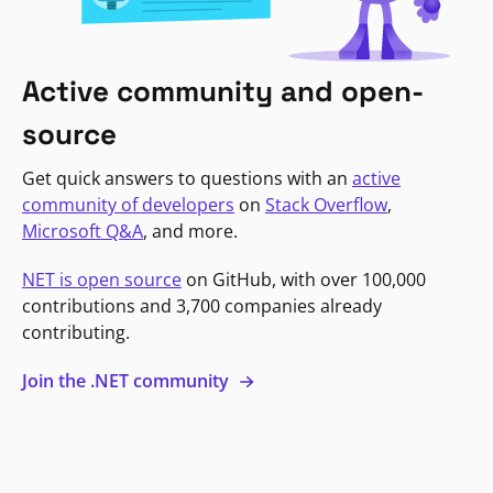
Active community and open-
source
Get quick answers to questions with an
active
community of developers
on
Stack Overflow
,
Microsoft Q&A
, and more.
NET is open source
on GitHub, with over 100,000
contributions and 3,700 companies already
contributing.
Join the .NET community