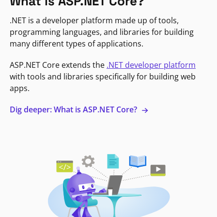
What is ASP.NET Core?
.NET is a developer platform made up of tools,
programming languages, and libraries for building
many different types of applications.
ASP.NET Core extends the
.NET developer platform
with tools and libraries specifically for building web
apps.
Dig deeper: What is ASP.NET Core?