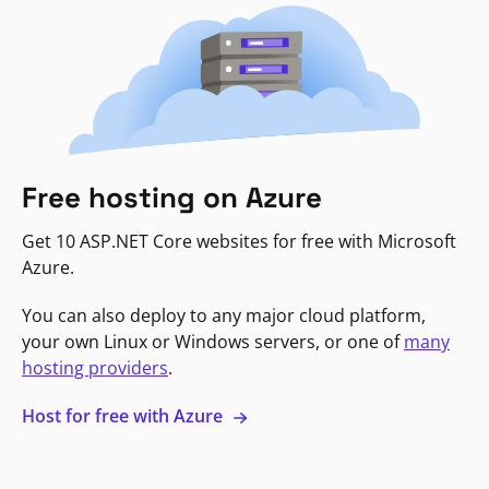
Free hosting on Azure
Get 10 ASP.NET Core websites for free with Microsoft
Azure.
You can also deploy to any major cloud platform,
your own Linux or Windows servers, or one of
many
hosting providers
.
Host for free with Azure