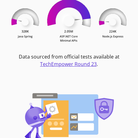
Data sourced from official tests available at
TechEmpower Round 23
.