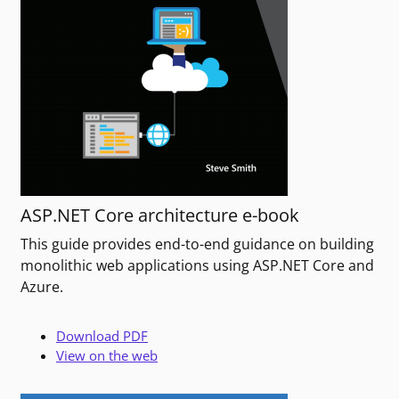
ASP.NET Core architecture e-book
This guide provides end-to-end guidance on building
monolithic web applications using ASP.NET Core and
Azure.
Download PDF
View on the web