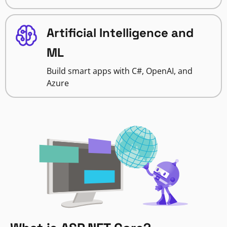
Artificial Intelligence and
ML
Build smart apps with C#, OpenAI, and
Azure