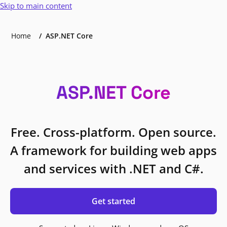
Skip to main content
Home
ASP.NET Core
ASP.NET Core
Free. Cross-platform. Open source.
A framework for building web apps
and services with .NET and C#.
Get started