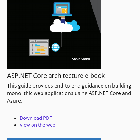
ASP.NET Core architecture e-book
This guide provides end-to-end guidance on building
monolithic web applications using ASP.NET Core and
Azure.
Download PDF
View on the web