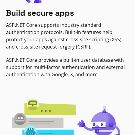
Build secure apps
ASP.NET Core supports industry standard
authentication protocols. Built-in features help
protect your apps against cross-site scripting (XSS)
and cross-site request forgery (CSRF).
ASP.NET Core provides a built-in user database with
support for multi-factor authentication and external
authentication with Google, X, and more.