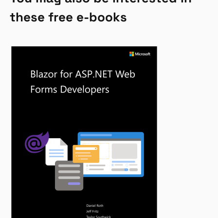
these free e-books