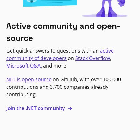
Active community and open-
source
Get quick answers to questions with an
active
community of developers
on
Stack Overflow
,
Microsoft Q&A
, and more.
NET is open source
on GitHub, with over 100,000
contributions and 3,700 companies already
contributing.
Join the .NET community