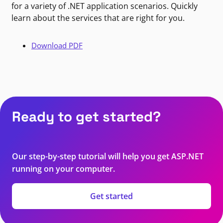
for a variety of .NET application scenarios. Quickly
learn about the services that are right for you.
Download PDF
Ready to get started?
Our step-by-step tutorial will help you get ASP.NET
running on your computer.
Get started