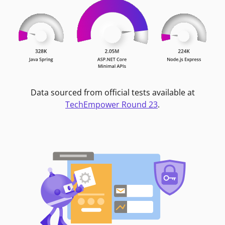
Data sourced from official tests available at
TechEmpower Round 23
.