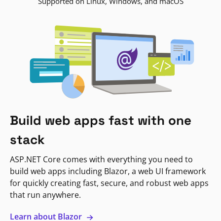
Supported on Linux, Windows, and macOS
Build web apps fast with one
stack
ASP.NET Core comes with everything you need to
build web apps including Blazor, a web UI framework
for quickly creating fast, secure, and robust web apps
that run anywhere.
Learn about Blazor