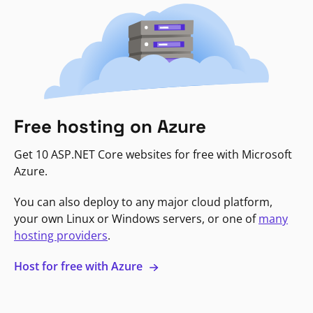
Free hosting on Azure
Get 10 ASP.NET Core websites for free with Microsoft
Azure.
You can also deploy to any major cloud platform,
your own Linux or Windows servers, or one of
many
hosting providers
.
Host for free with Azure