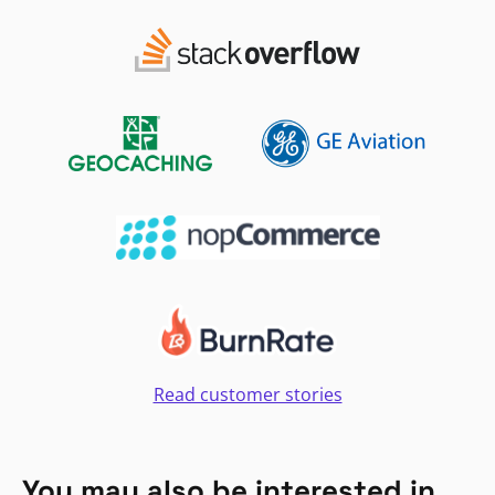
Read customer stories
You may also be interested in