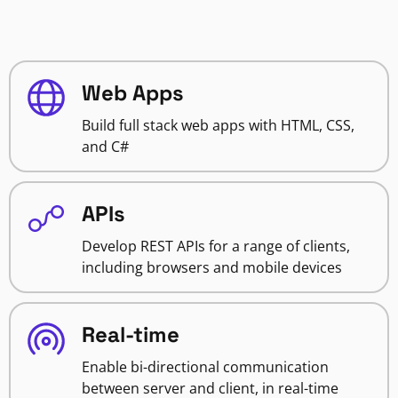
Web Apps
Build full stack web apps with HTML, CSS,
and C#
APIs
Develop REST APIs for a range of clients,
including browsers and mobile devices
Real-time
Enable bi-directional communication
between server and client, in real-time