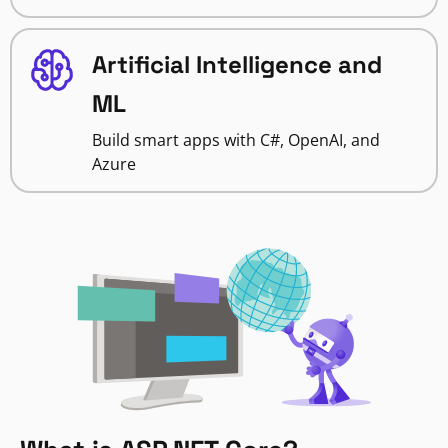
Artificial Intelligence and
ML
Build smart apps with C#, OpenAI, and
Azure