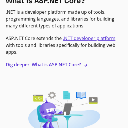
What is ASP.NET Core?
.NET is a developer platform made up of tools,
programming languages, and libraries for building
many different types of applications.
ASP.NET Core extends the
.NET developer platform
with tools and libraries specifically for building web
apps.
Dig deeper: What is ASP.NET Core?