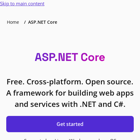
Skip to main content
Home
ASP.NET Core
ASP.NET Core
Free. Cross-platform. Open source.
A framework for building web apps
and services with .NET and C#.
Get started