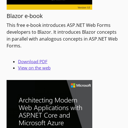
Blazor e-book
This free e-book introduces ASP.NET Web Forms
developers to Blazor. It introduces Blazor concepts
in parallel with analogous concepts in ASP.NET Web
Forms.
Download PDF
View on the web