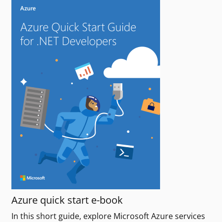
Azure quick start e-book
In this short guide, explore Microsoft Azure services