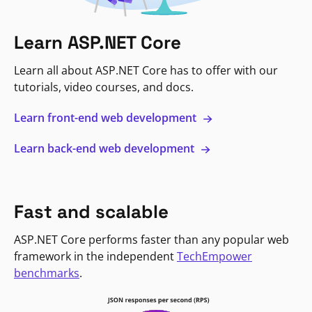
Learn ASP.NET Core
Learn all about ASP.NET Core has to offer with our
tutorials, video courses, and docs.
Learn front-end web development
Learn back-end web development
Fast and scalable
ASP.NET Core performs faster than any popular web
framework in the independent
TechEmpower
benchmarks
.