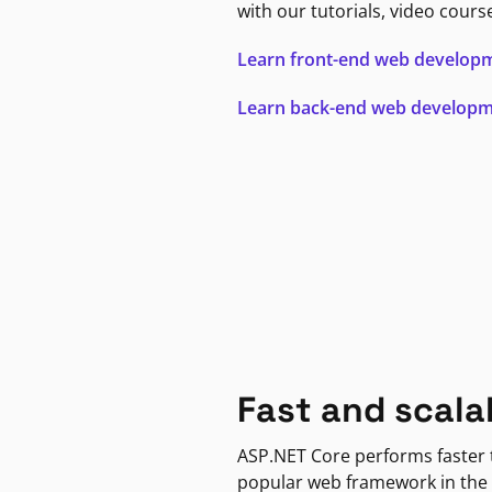
with our tutorials, video cours
Learn front-end web develop
Learn back-end web develop
Fast and scala
ASP.NET Core performs faster
popular web framework in the