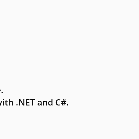
.
ith .NET and C#.