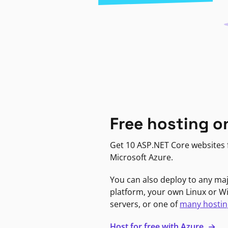
Free hosting o
Get 10 ASP.NET Core websites f
Microsoft Azure.
You can also deploy to any ma
platform, your own Linux or 
servers, or one of
many hostin
Host for free with Azure