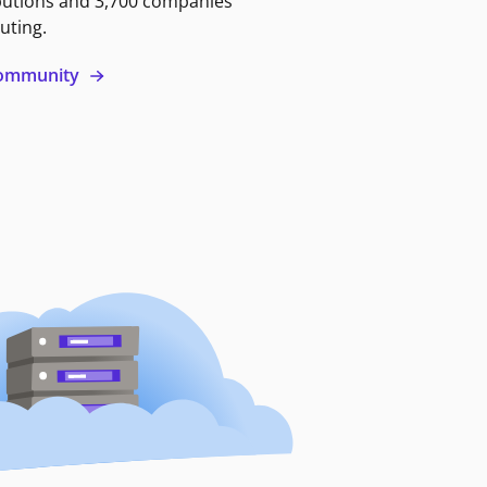
butions and 3,700 companies
uting.
 community