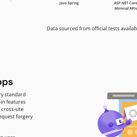
Data sourced from official tests availab
pps
ry standard
-in features
 cross-site
request forgery