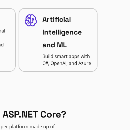
Artificial
nal
Intelligence
and ML
nd
Build smart apps with
C#, OpenAI, and Azure
 ASP.NET Core?
loper platform made up of