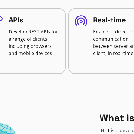
APIs
Real-time
Develop REST APIs for
Enable bi-directio
a range of clients,
communication
including browsers
between server a
and mobile devices
client, in real-time
What is
.NET is a deve