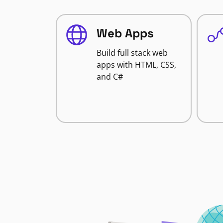
Web Apps
Build full stack web
apps with HTML, CSS,
and C#