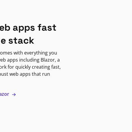
eb apps fast
ne stack
omes with everything you
eb apps including Blazor, a
k for quickly creating fast,
bust web apps that run
lazor