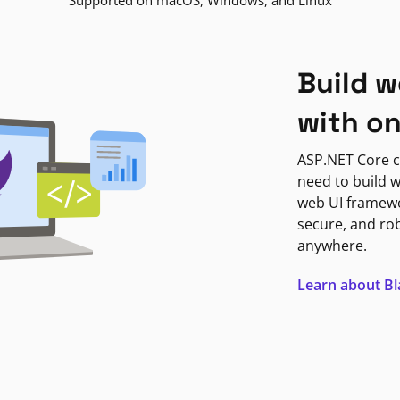
Supported on macOS, Windows, and Linux
Build w
with o
ASP.NET Core c
need to build w
web UI framewor
secure, and ro
anywhere.
Learn about B