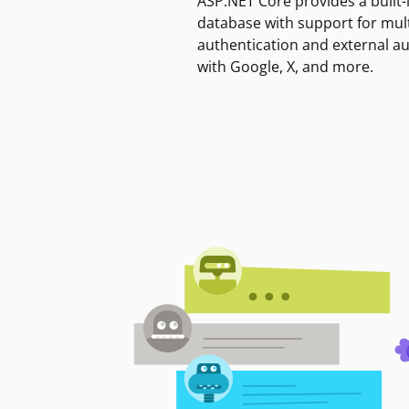
ASP.NET Core provides a built-
database with support for mult
authentication and external a
with Google, X, and more.