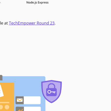
le at
TechEmpower Round 23
.