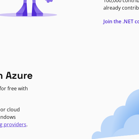
100,000 contri
already contrib
Join the .NET
n Azure
or free with
jor cloud
Windows
g providers
.