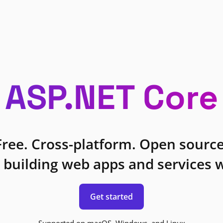
ASP.NET Core
Free. Cross-platform. Open source
 building web apps and services w
Get started