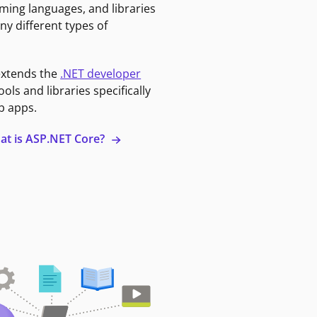
ming languages, and libraries
ny different types of
extends the
.NET developer
ools and libraries specifically
b apps.
at is ASP.NET Core?