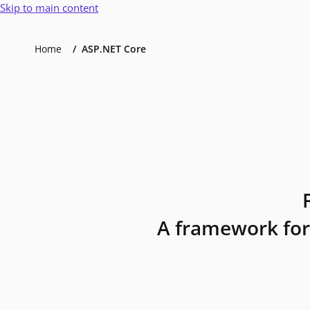
Skip to main content
Home
ASP.NET Core
A framework for