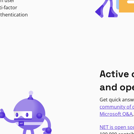
in user
i-factor
uthentication
Active
and op
Get quick answ
community of 
Microsoft Q&A
NET is open so