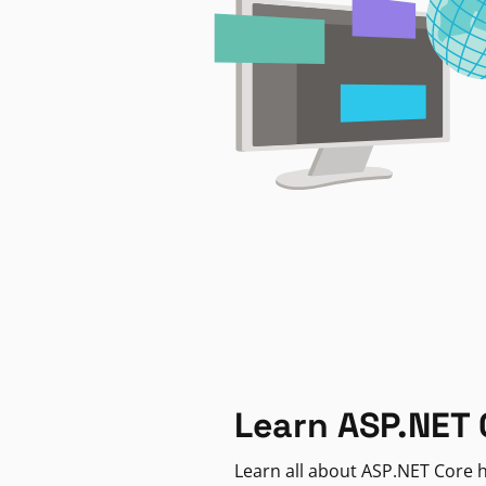
Learn ASP.NET 
Learn all about ASP.NET Core h