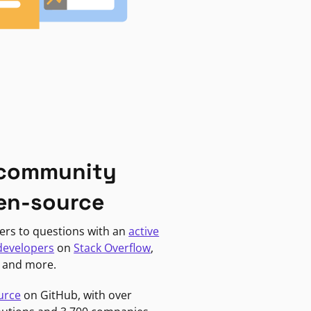
 community
en-source
ers to questions with an
active
developers
on
Stack Overflow
,
, and more.
urce
on GitHub, with over