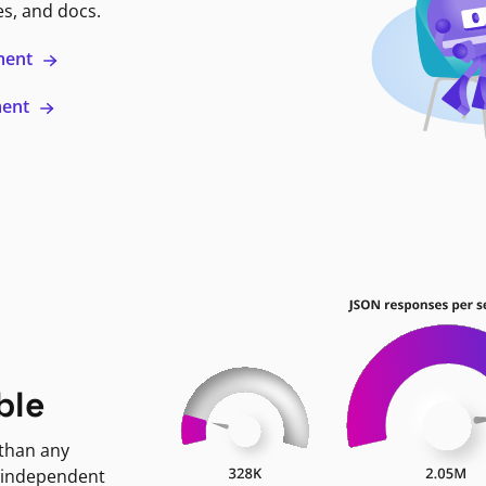
es, and docs.
ment
ment
ble
 than any
 independent