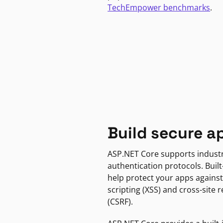
TechEmpower benchmarks
.
Build secure a
ASP.NET Core supports indust
authentication protocols. Built
help protect your apps against
scripting (XSS) and cross-site 
(CSRF).