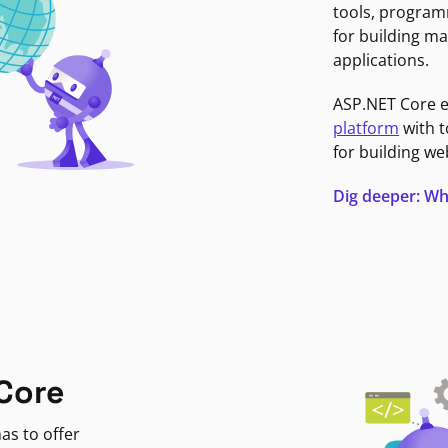
tools, program
for building ma
applications.
ASP.NET Core 
platform
with t
for building we
Dig deeper: Wh
Core
as to offer