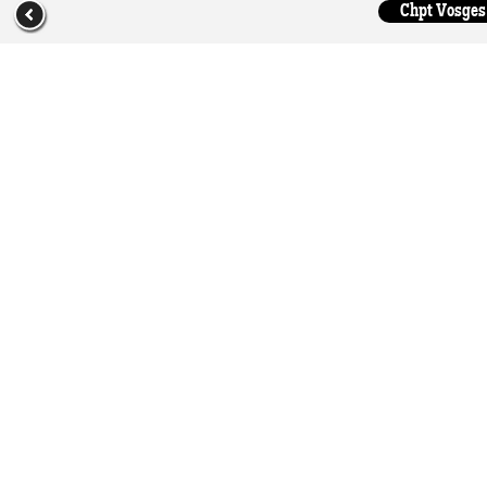
Chpt Vosges 