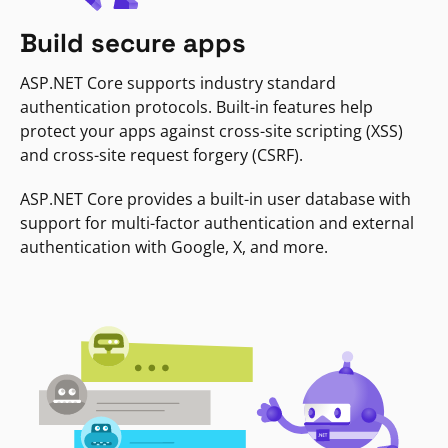
Build secure apps
ASP.NET Core supports industry standard
authentication protocols. Built-in features help
protect your apps against cross-site scripting (XSS)
and cross-site request forgery (CSRF).
ASP.NET Core provides a built-in user database with
support for multi-factor authentication and external
authentication with Google, X, and more.