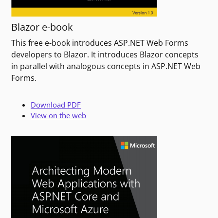
Blazor e-book
This free e-book introduces ASP.NET Web Forms
developers to Blazor. It introduces Blazor concepts
in parallel with analogous concepts in ASP.NET Web
Forms.
Download PDF
View on the web