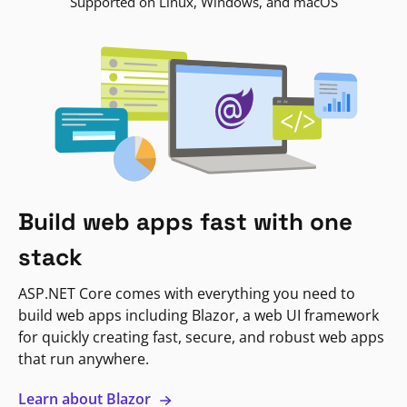
Supported on Linux, Windows, and macOS
Build web apps fast with one
stack
ASP.NET Core comes with everything you need to
build web apps including Blazor, a web UI framework
for quickly creating fast, secure, and robust web apps
that run anywhere.
Learn about Blazor