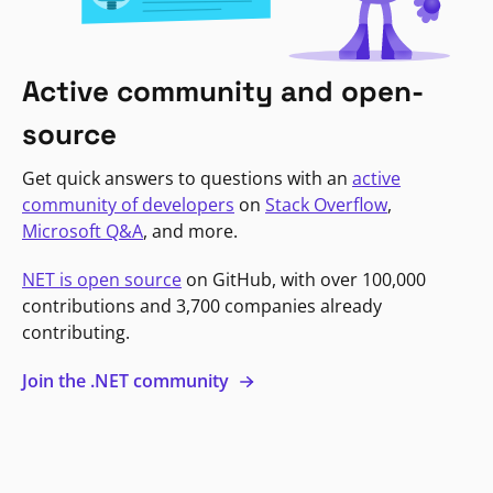
Active community and open-
source
Get quick answers to questions with an
active
community of developers
on
Stack Overflow
,
Microsoft Q&A
, and more.
NET is open source
on GitHub, with over 100,000
contributions and 3,700 companies already
contributing.
Join the .NET community