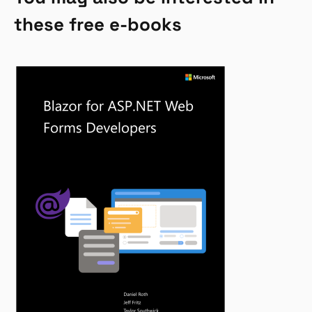
these free e-books