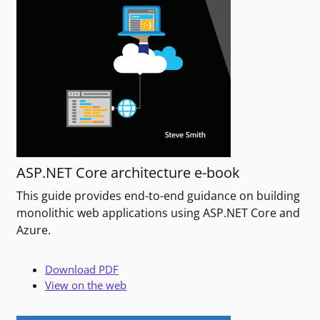
ASP.NET Core architecture e-book
This guide provides end-to-end guidance on building
monolithic web applications using ASP.NET Core and
Azure.
Download PDF
View on the web