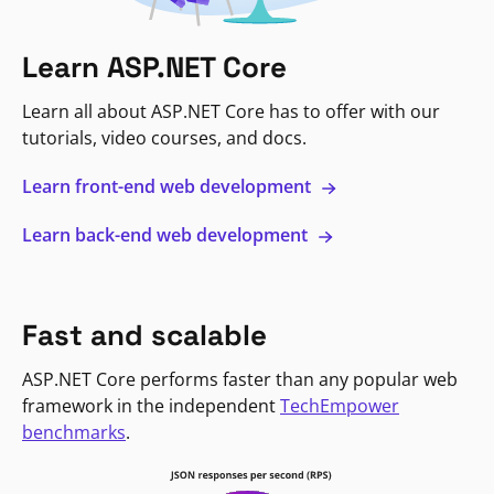
Learn ASP.NET Core
Learn all about ASP.NET Core has to offer with our
tutorials, video courses, and docs.
Learn front-end web development
Learn back-end web development
Fast and scalable
ASP.NET Core performs faster than any popular web
framework in the independent
TechEmpower
benchmarks
.