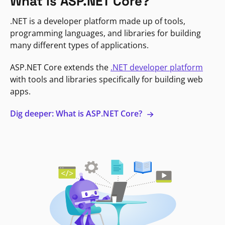
What is ASP.NET Core?
.NET is a developer platform made up of tools,
programming languages, and libraries for building
many different types of applications.
ASP.NET Core extends the
.NET developer platform
with tools and libraries specifically for building web
apps.
Dig deeper: What is ASP.NET Core?