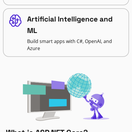
Artificial Intelligence and
ML
Build smart apps with C#, OpenAI, and
Azure