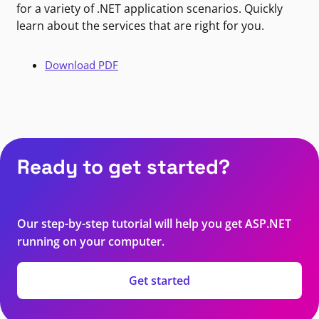
for a variety of .NET application scenarios. Quickly
learn about the services that are right for you.
Download PDF
Ready to get started?
Our step-by-step tutorial will help you get ASP.NET
running on your computer.
Get started