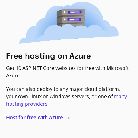
Free hosting on Azure
Get 10 ASP.NET Core websites for free with Microsoft
Azure.
You can also deploy to any major cloud platform,
your own Linux or Windows servers, or one of
many
hosting providers
.
Host for free with Azure