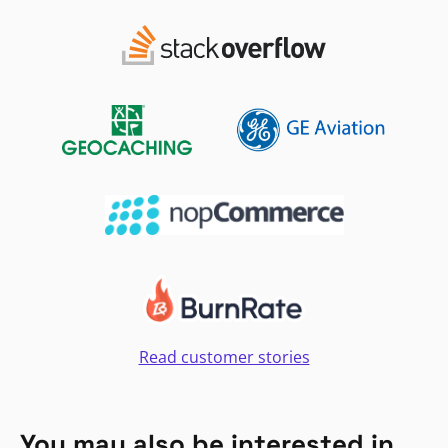
Read customer stories
You may also be interested in