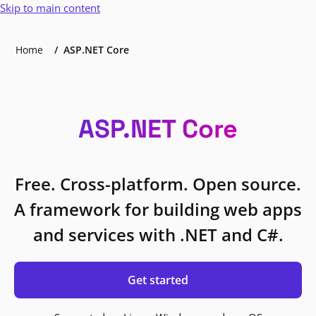
Skip to main content
Home
ASP.NET Core
ASP.NET Core
Free. Cross-platform. Open source.
A framework for building web apps
and services with .NET and C#.
Get started