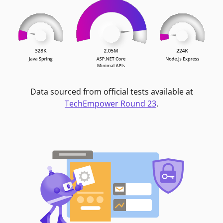
Data sourced from official tests available at
TechEmpower Round 23
.