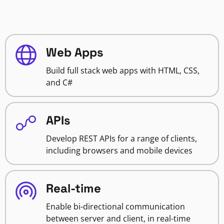
Web Apps
Build full stack web apps with HTML, CSS,
and C#
APIs
Develop REST APIs for a range of clients,
including browsers and mobile devices
Real-time
Enable bi-directional communication
between server and client, in real-time