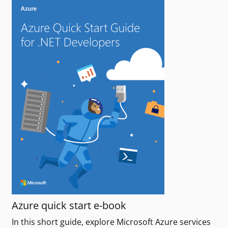
Azure quick start e-book
In this short guide, explore Microsoft Azure services