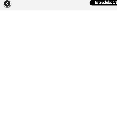
Interclubs 1 