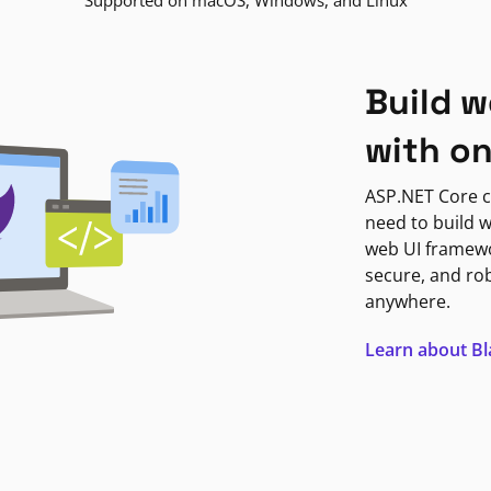
Supported on macOS, Windows, and Linux
Build w
with o
ASP.NET Core c
need to build w
web UI framewor
secure, and ro
anywhere.
Learn about B