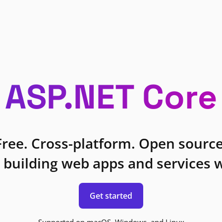
ASP.NET Core
Free. Cross-platform. Open source
 building web apps and services w
Get started