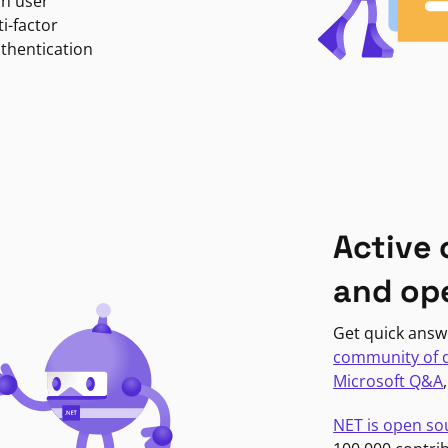
in user
i-factor
uthentication
Active
and op
Get quick answ
community of 
Microsoft Q&A
NET is open so