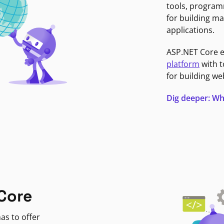
tools, program
for building ma
applications.
ASP.NET Core 
platform
with t
for building we
Dig deeper: Wh
Core
as to offer