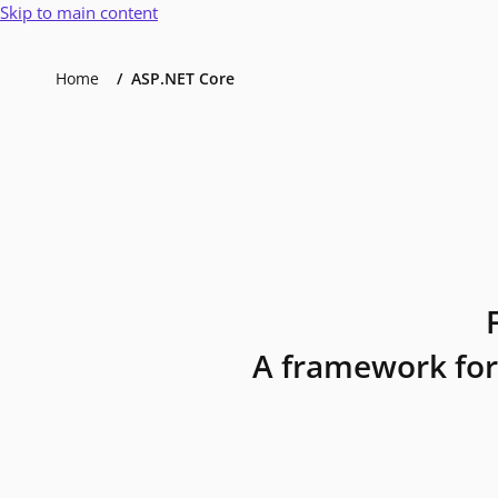
Skip to main content
Home
ASP.NET Core
A framework for