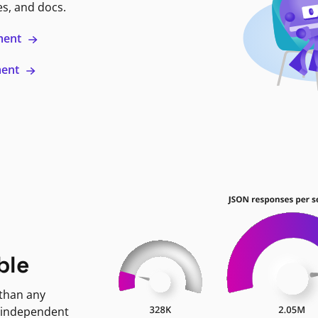
es, and docs.
ment
ment
ble
 than any
 independent