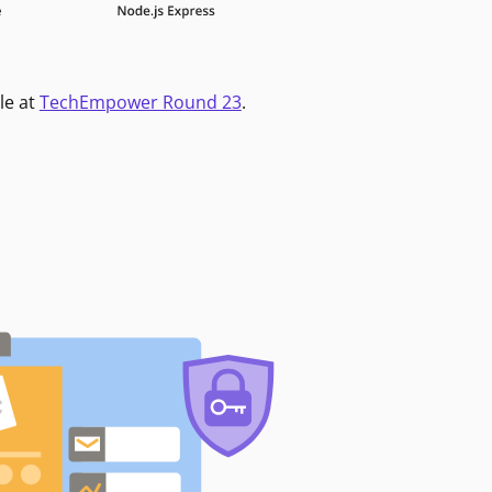
le at
TechEmpower Round 23
.