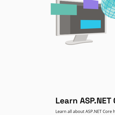
Learn ASP.NET 
Learn all about ASP.NET Core h