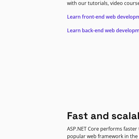
with our tutorials, video cours
Learn front-end web develop
Learn back-end web develop
Fast and scala
ASP.NET Core performs faster
popular web framework in the