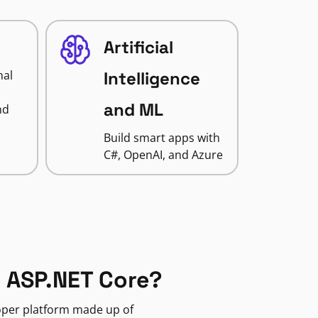
Artificial
nal
Intelligence
and ML
nd
Build smart apps with
C#, OpenAI, and Azure
 ASP.NET Core?
loper platform made up of