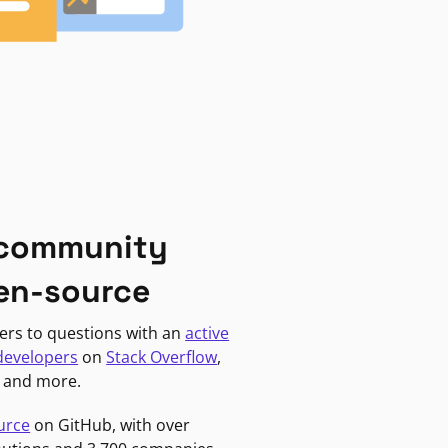
 community
en-source
ers to questions with an
active
developers
on
Stack Overflow
,
, and more.
urce
on GitHub, with over