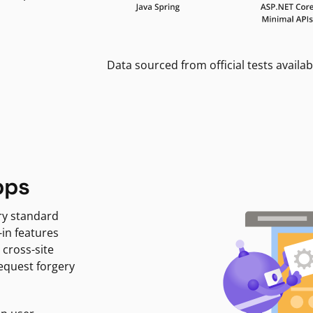
Data sourced from official tests availab
pps
ry standard
-in features
 cross-site
request forgery