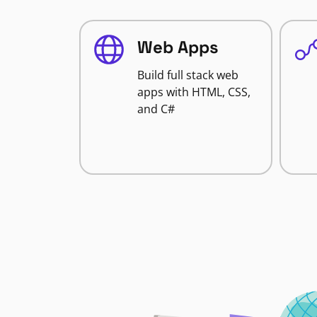
Web Apps
Build full stack web
apps with HTML, CSS,
and C#