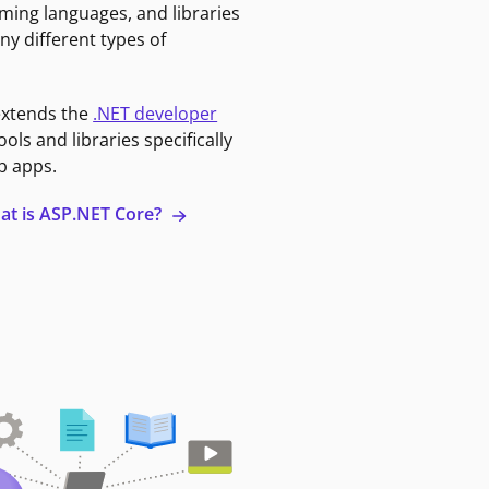
ming languages, and libraries
ny different types of
extends the
.NET developer
ools and libraries specifically
b apps.
at is ASP.NET Core?