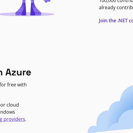
100,000 contri
already contrib
Join the .NET
n Azure
or free with
jor cloud
Windows
g providers
.