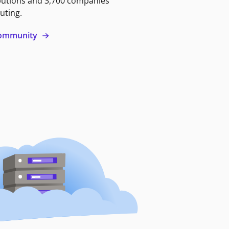
butions and 3,700 companies
uting.
 community