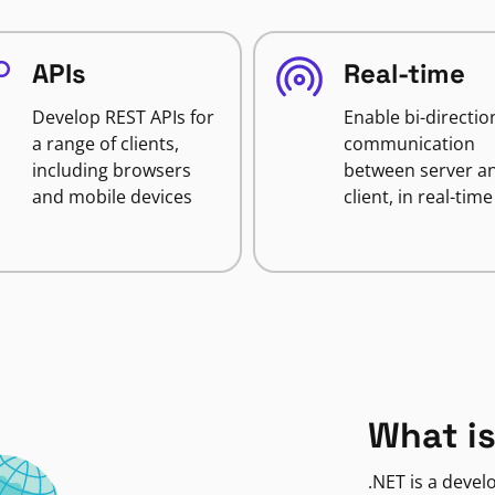
APIs
Real-time
Develop REST APIs for
Enable bi-directio
a range of clients,
communication
including browsers
between server a
and mobile devices
client, in real-time
What is
.NET is a deve