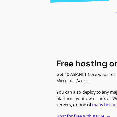
Free hosting o
Get 10 ASP.NET Core websites f
Microsoft Azure.
You can also deploy to any ma
platform, your own Linux or 
servers, or one of
many hostin
Host for free with Azure