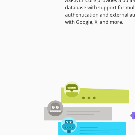
ASP.NET Core provides a built-
database with support for mult
authentication and external a
with Google, X, and more.