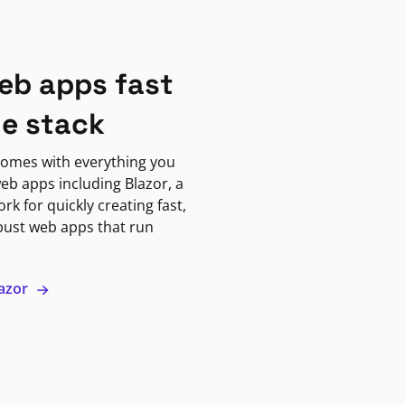
eb apps fast
ne stack
omes with everything you
eb apps including Blazor, a
k for quickly creating fast,
bust web apps that run
lazor