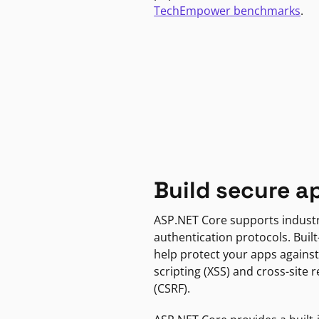
TechEmpower benchmarks
.
Build secure a
ASP.NET Core supports indust
authentication protocols. Built
help protect your apps against
scripting (XSS) and cross-site 
(CSRF).