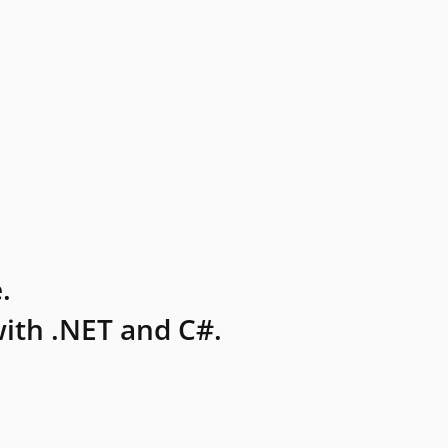
.
ith .NET and C#.