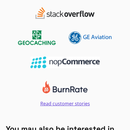
Read customer stories
You may also be interested in