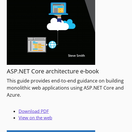
ASP.NET Core architecture e-book
This guide provides end-to-end guidance on building
monolithic web applications using ASP.NET Core and
Azure.
Download PDF
View on the web