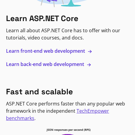
Learn ASP.NET Core
Learn all about ASP.NET Core has to offer with our
tutorials, video courses, and docs.
Learn front-end web development
Learn back-end web development
Fast and scalable
ASP.NET Core performs faster than any popular web
framework in the independent
TechEmpower
benchmarks
.