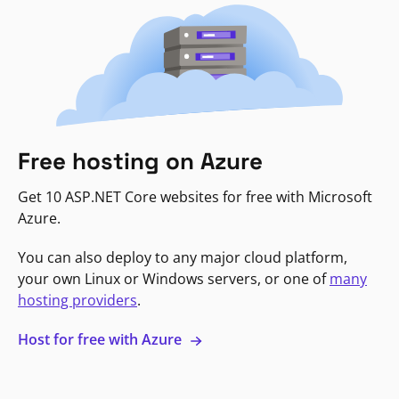
Free hosting on Azure
Get 10 ASP.NET Core websites for free with Microsoft
Azure.
You can also deploy to any major cloud platform,
your own Linux or Windows servers, or one of
many
hosting providers
.
Host for free with Azure