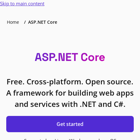
Skip to main content
Home
ASP.NET Core
ASP.NET Core
Free. Cross-platform. Open source.
A framework for building web apps
and services with .NET and C#.
Get started