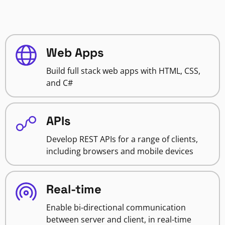
Web Apps
Build full stack web apps with HTML, CSS,
and C#
APIs
Develop REST APIs for a range of clients,
including browsers and mobile devices
Real-time
Enable bi-directional communication
between server and client, in real-time