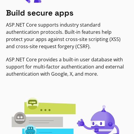
Build secure apps
ASP.NET Core supports industry standard
authentication protocols. Built-in features help
protect your apps against cross-site scripting (XSS)
and cross-site request forgery (CSRF).
ASP.NET Core provides a built-in user database with
support for multi-factor authentication and external
authentication with Google, X, and more.