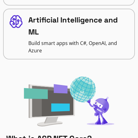
Artificial Intelligence and
ML
Build smart apps with C#, OpenAI, and
Azure