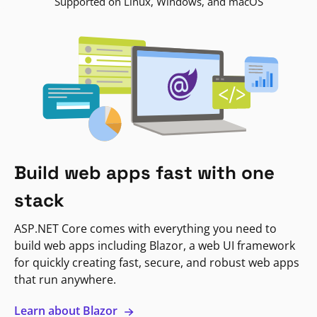
Supported on Linux, Windows, and macOS
Build web apps fast with one
stack
ASP.NET Core comes with everything you need to
build web apps including Blazor, a web UI framework
for quickly creating fast, secure, and robust web apps
that run anywhere.
Learn about Blazor