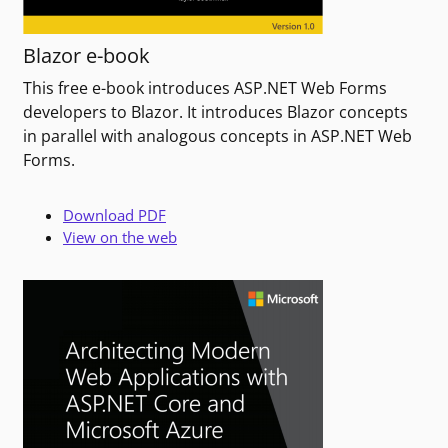
Blazor e-book
This free e-book introduces ASP.NET Web Forms
developers to Blazor. It introduces Blazor concepts
in parallel with analogous concepts in ASP.NET Web
Forms.
Download PDF
View on the web