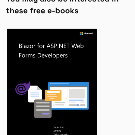
these free e-books