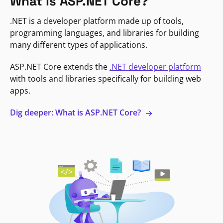
What is ASP.NET Core?
.NET is a developer platform made up of tools,
programming languages, and libraries for building
many different types of applications.
ASP.NET Core extends the
.NET developer platform
with tools and libraries specifically for building web
apps.
Dig deeper: What is ASP.NET Core?