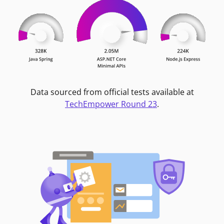
Data sourced from official tests available at
TechEmpower Round 23
.