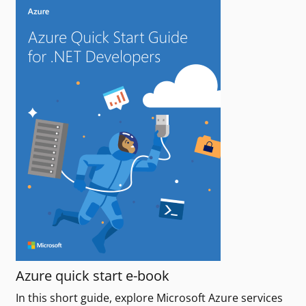
Azure quick start e-book
In this short guide, explore Microsoft Azure services