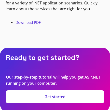
for a variety of .NET application scenarios. Quickly
learn about the services that are right for you.
Download PDF
Ready to get started?
Our step-by-step tutorial will help you get ASP.NET
running on your computer.
Get started