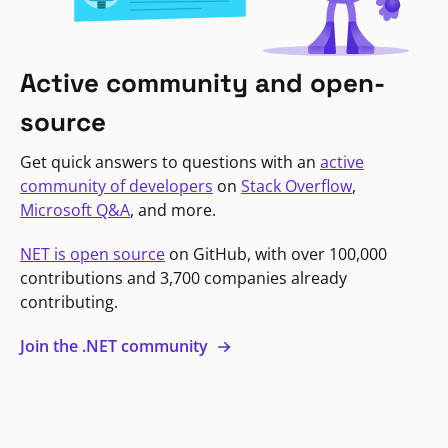
Active community and open-
source
Get quick answers to questions with an
active
community of developers
on
Stack Overflow
,
Microsoft Q&A
, and more.
NET is open source
on GitHub, with over 100,000
contributions and 3,700 companies already
contributing.
Join the .NET community