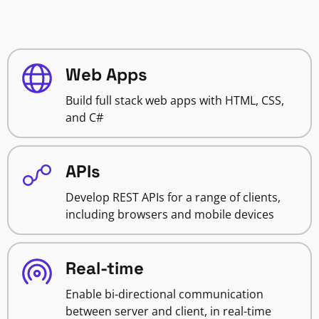
Web Apps
Build full stack web apps with HTML, CSS,
and C#
APIs
Develop REST APIs for a range of clients,
including browsers and mobile devices
Real-time
Enable bi-directional communication
between server and client, in real-time