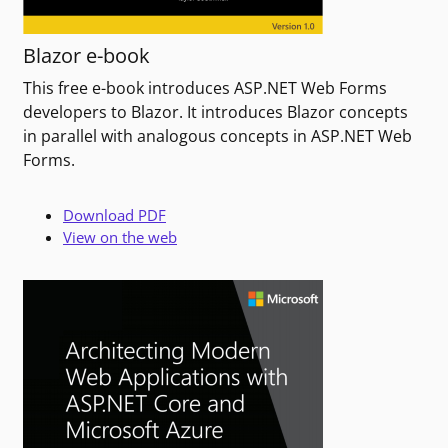
Blazor e-book
This free e-book introduces ASP.NET Web Forms
developers to Blazor. It introduces Blazor concepts
in parallel with analogous concepts in ASP.NET Web
Forms.
Download PDF
View on the web