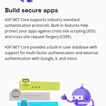
Build secure apps
ASP.NET Core supports industry standard
authentication protocols. Built-in features help
protect your apps against cross-site scripting (XSS)
and cross-site request forgery (CSRF).
ASP.NET Core provides a built-in user database with
support for multi-factor authentication and external
authentication with Google, X, and more.