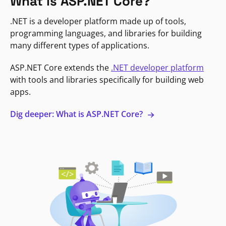
What is ASP.NET Core?
.NET is a developer platform made up of tools,
programming languages, and libraries for building
many different types of applications.
ASP.NET Core extends the
.NET developer platform
with tools and libraries specifically for building web
apps.
Dig deeper: What is ASP.NET Core?