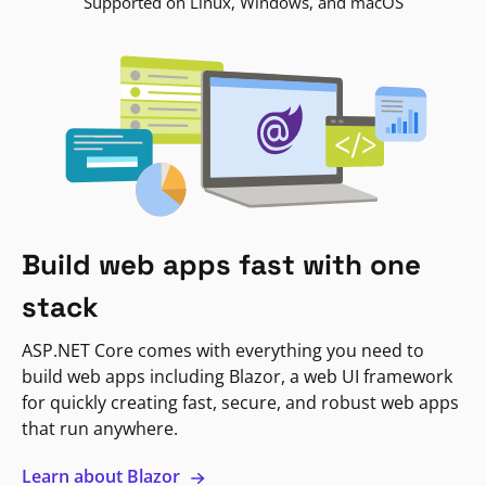
Supported on Linux, Windows, and macOS
Build web apps fast with one
stack
ASP.NET Core comes with everything you need to
build web apps including Blazor, a web UI framework
for quickly creating fast, secure, and robust web apps
that run anywhere.
Learn about Blazor