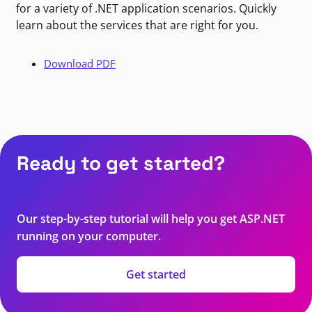
for a variety of .NET application scenarios. Quickly
learn about the services that are right for you.
Download PDF
Ready to get started?
Our step-by-step tutorial will help you get ASP.NET
running on your computer.
Get started