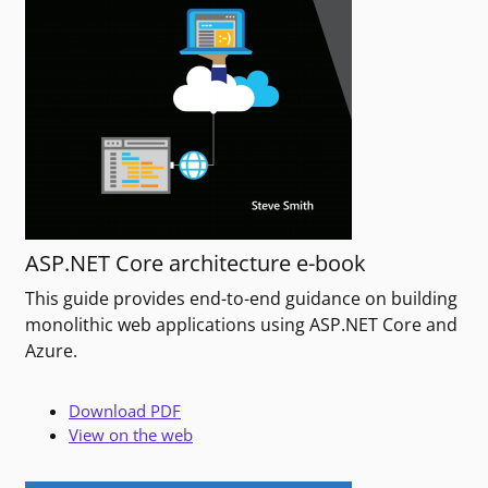
ASP.NET Core architecture e-book
This guide provides end-to-end guidance on building
monolithic web applications using ASP.NET Core and
Azure.
Download PDF
View on the web