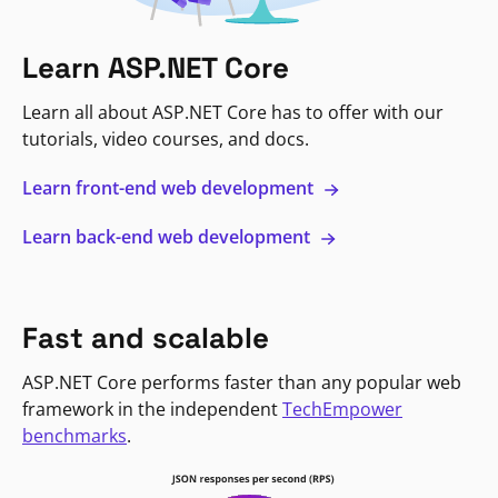
Learn ASP.NET Core
Learn all about ASP.NET Core has to offer with our
tutorials, video courses, and docs.
Learn front-end web development
Learn back-end web development
Fast and scalable
ASP.NET Core performs faster than any popular web
framework in the independent
TechEmpower
benchmarks
.