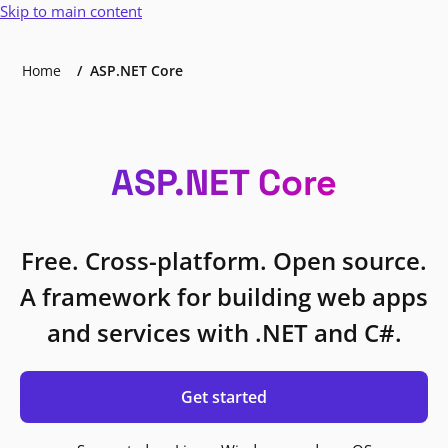
Skip to main content
Home
ASP.NET Core
ASP.NET Core
Free. Cross-platform. Open source.
A framework for building web apps
and services with .NET and C#.
Get started