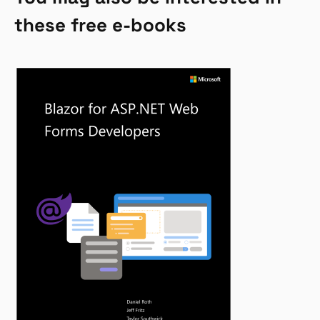
these free e-books