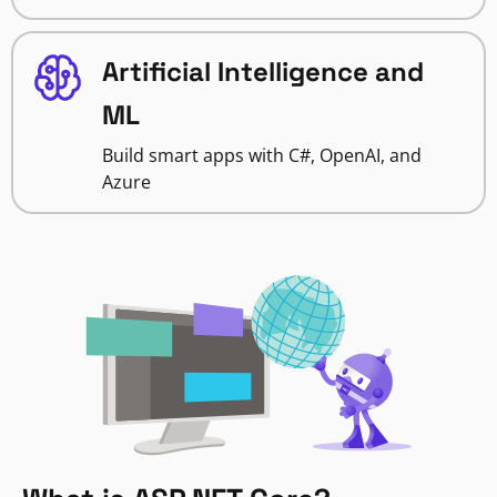
Artificial Intelligence and
ML
Build smart apps with C#, OpenAI, and
Azure