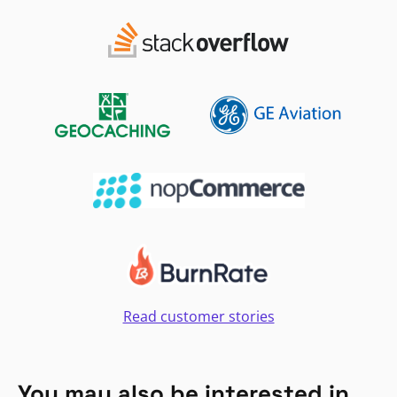
Read customer stories
You may also be interested in