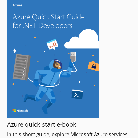
Azure quick start e-book
In this short guide, explore Microsoft Azure services