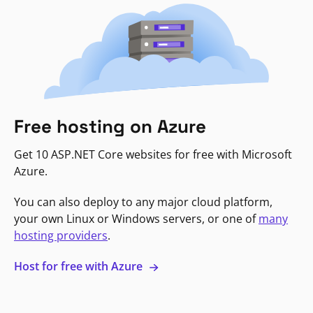
Free hosting on Azure
Get 10 ASP.NET Core websites for free with Microsoft
Azure.
You can also deploy to any major cloud platform,
your own Linux or Windows servers, or one of
many
hosting providers
.
Host for free with Azure