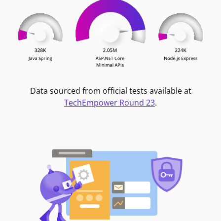
Data sourced from official tests available at
TechEmpower Round 23
.