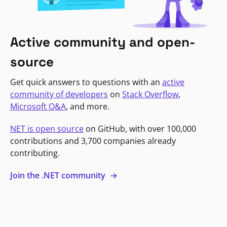
Active community and open-
source
Get quick answers to questions with an
active
community of developers
on
Stack Overflow
,
Microsoft Q&A
, and more.
NET is open source
on GitHub, with over 100,000
contributions and 3,700 companies already
contributing.
Join the .NET community