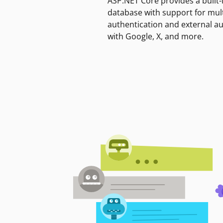
ASP.NET Core provides a built-
database with support for mult
authentication and external a
with Google, X, and more.