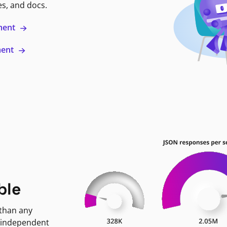
es, and docs.
ment
ment
ble
 than any
 independent