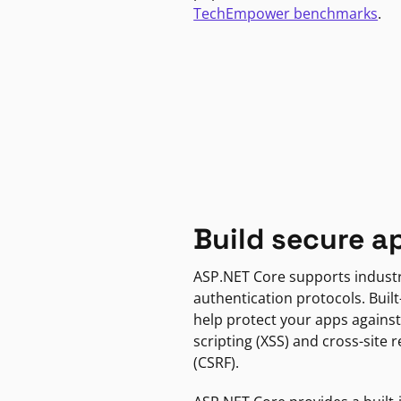
TechEmpower benchmarks
.
Build secure a
ASP.NET Core supports indust
authentication protocols. Built
help protect your apps against
scripting (XSS) and cross-site 
(CSRF).