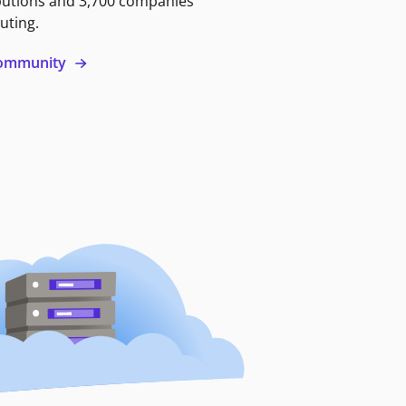
butions and 3,700 companies
uting.
 community