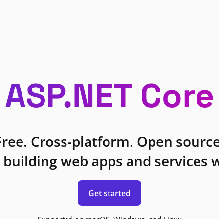
ASP.NET Core
Free. Cross-platform. Open source
 building web apps and services w
Get started