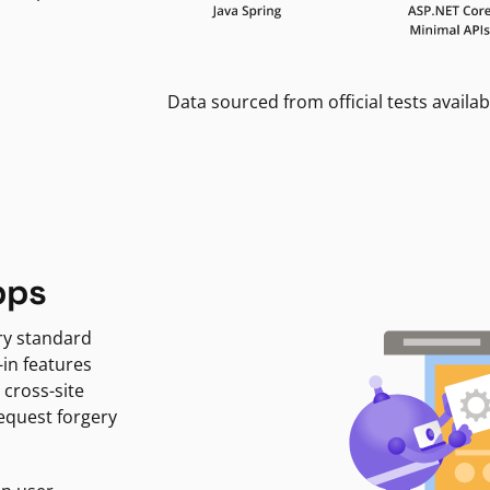
Data sourced from official tests availab
pps
ry standard
-in features
 cross-site
request forgery