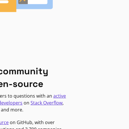
 community
en-source
ers to questions with an
active
developers
on
Stack Overflow
,
, and more.
urce
on GitHub, with over