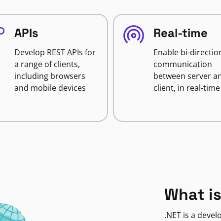
APIs
Real-time
Develop REST APIs for
Enable bi-directio
a range of clients,
communication
including browsers
between server a
and mobile devices
client, in real-time
What is
.NET is a deve