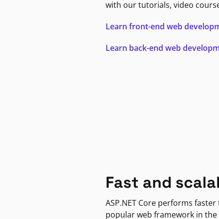
with our tutorials, video cours
Learn front-end web develop
Learn back-end web develop
Fast and scala
ASP.NET Core performs faster
popular web framework in the