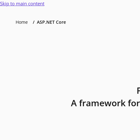
Skip to main content
Home
ASP.NET Core
A framework for