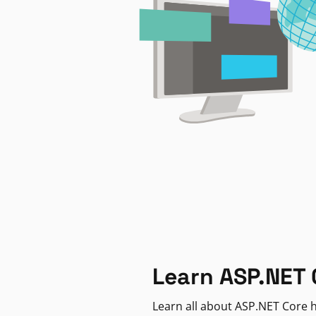
Learn ASP.NET 
Learn all about ASP.NET Core h