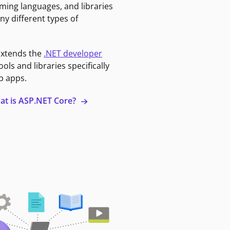
ming languages, and libraries
ny different types of
extends the
.NET developer
ools and libraries specifically
b apps.
at is ASP.NET Core?