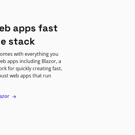
eb apps fast
ne stack
omes with everything you
eb apps including Blazor, a
k for quickly creating fast,
bust web apps that run
lazor