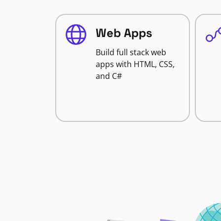
Web Apps
Build full stack web
apps with HTML, CSS,
and C#