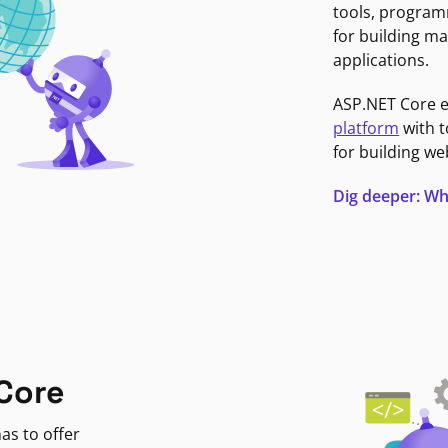
tools, program
for building ma
applications.
ASP.NET Core 
platform
with t
for building we
Dig deeper: Wh
Core
as to offer