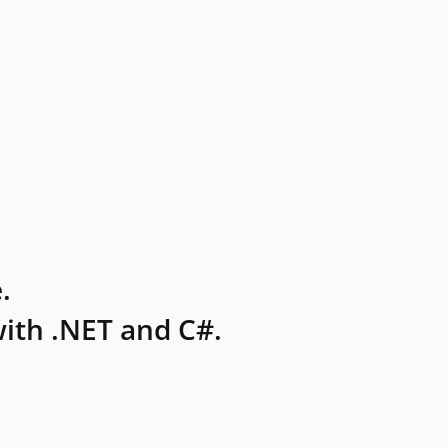
.
ith .NET and C#.