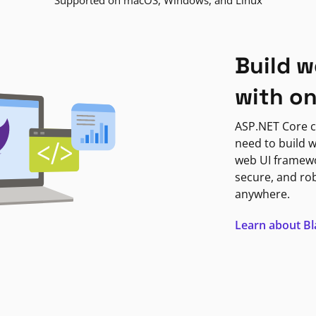
Supported on macOS, Windows, and Linux
Build w
with o
ASP.NET Core c
need to build w
web UI framewor
secure, and ro
anywhere.
Learn about B