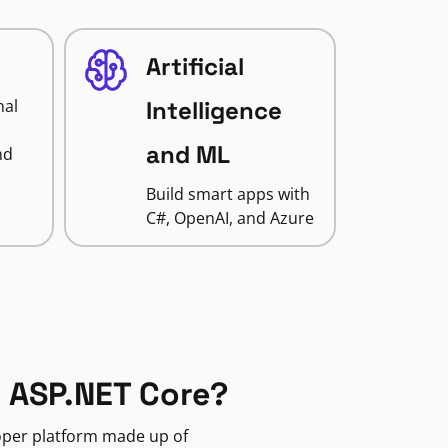
Artificial
nal
Intelligence
and ML
nd
Build smart apps with
C#, OpenAI, and Azure
 ASP.NET Core?
loper platform made up of