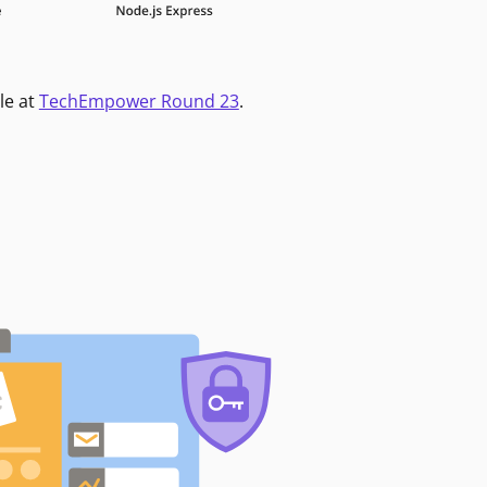
le at
TechEmpower Round 23
.