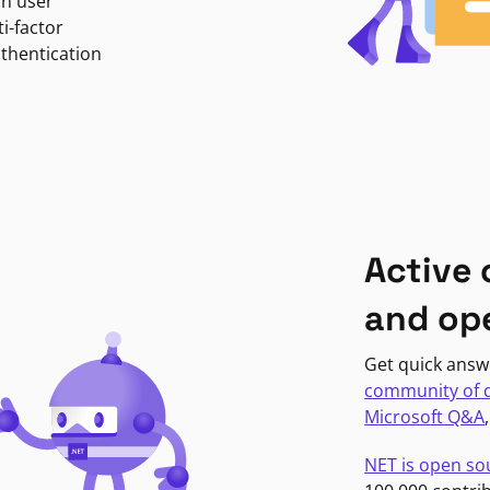
in user
i-factor
uthentication
Active
and op
Get quick answ
community of 
Microsoft Q&A
NET is open so