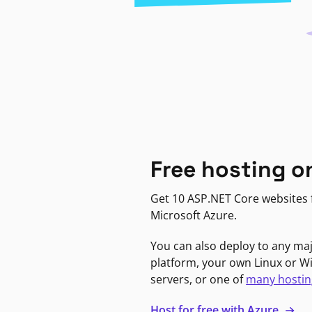
Free hosting o
Get 10 ASP.NET Core websites f
Microsoft Azure.
You can also deploy to any ma
platform, your own Linux or 
servers, or one of
many hostin
Host for free with Azure