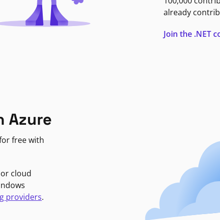
100,000 contri
already contrib
Join the .NET
n Azure
or free with
jor cloud
Windows
g providers
.