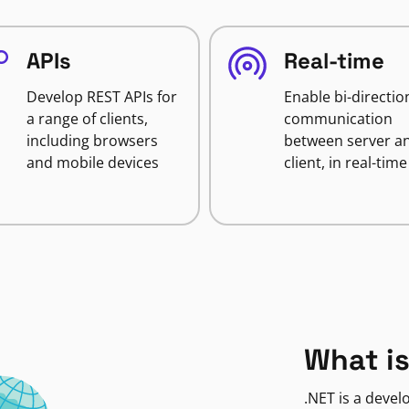
APIs
Real-time
Develop REST APIs for
Enable bi-directio
a range of clients,
communication
including browsers
between server a
and mobile devices
client, in real-time
What is
.NET is a deve