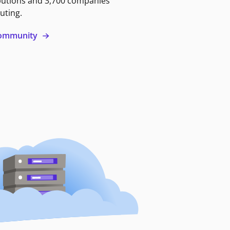
butions and 3,700 companies
uting.
 community