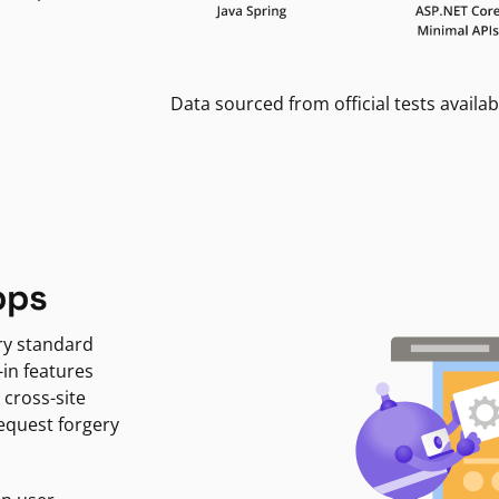
Data sourced from official tests availab
pps
ry standard
-in features
 cross-site
request forgery