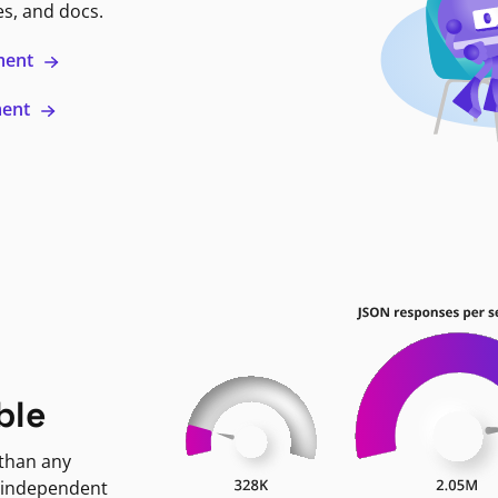
es, and docs.
ment
ment
ble
 than any
 independent