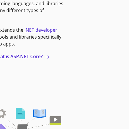
ming languages, and libraries
ny different types of
extends the
.NET developer
ools and libraries specifically
b apps.
at is ASP.NET Core?