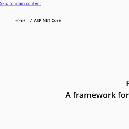
Skip to main content
Home
ASP.NET Core
A framework for