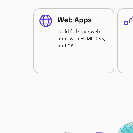
Web Apps
Build full stack web
apps with HTML, CSS,
and C#