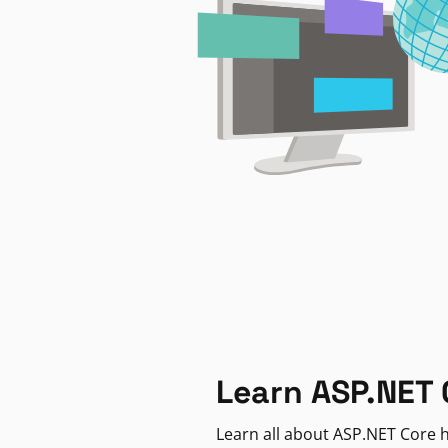
Learn ASP.NET 
Learn all about ASP.NET Core h