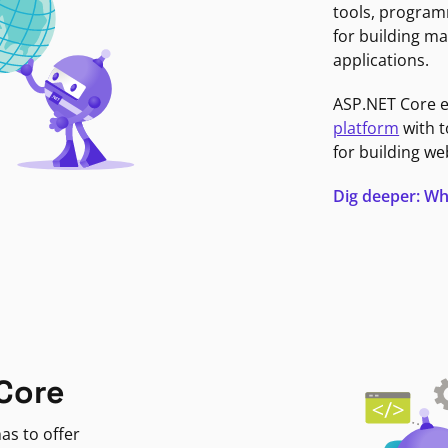
tools, program
for building ma
applications.
ASP.NET Core 
platform
with t
for building we
Dig deeper: Wh
Core
as to offer