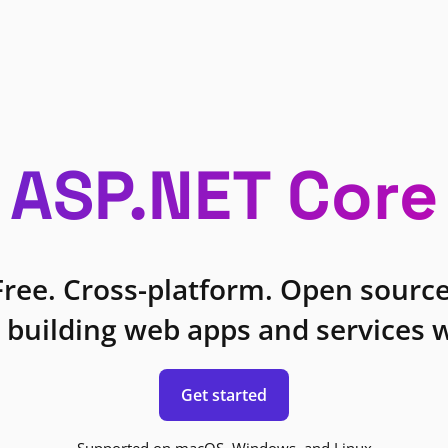
ASP.NET Core
Free. Cross-platform. Open source
 building web apps and services w
Get started