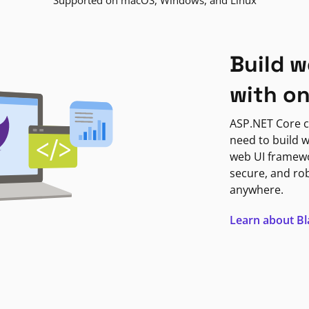
Supported on macOS, Windows, and Linux
Build w
with o
ASP.NET Core c
need to build w
web UI framewor
secure, and ro
anywhere.
Learn about B