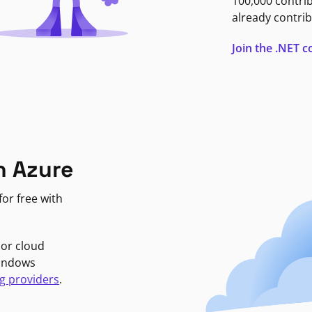
100,000 contri
already contrib
Join the .NET
n Azure
or free with
jor cloud
Windows
g providers
.