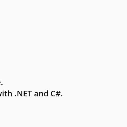
.
ith .NET and C#.