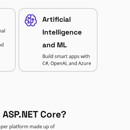
Artificial
nal
Intelligence
and ML
nd
Build smart apps with
C#, OpenAI, and Azure
 ASP.NET Core?
loper platform made up of