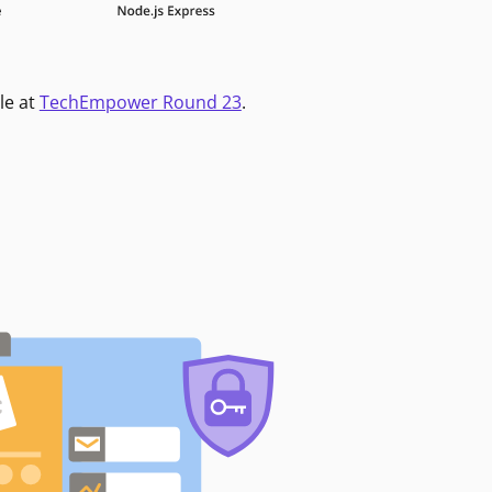
le at
TechEmpower Round 23
.