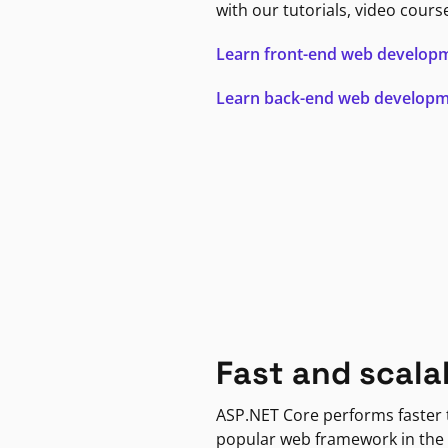
with our tutorials, video cours
Learn front-end web develop
Learn back-end web develop
Fast and scala
ASP.NET Core performs faster
popular web framework in the