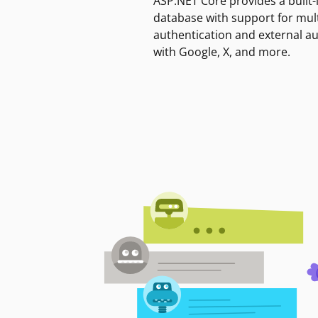
ASP.NET Core provides a built-
database with support for mult
authentication and external a
with Google, X, and more.