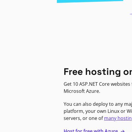
Free hosting o
Get 10 ASP.NET Core websites f
Microsoft Azure.
You can also deploy to any ma
platform, your own Linux or 
servers, or one of
many hostin
Host for free with Azure