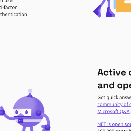
in user
i-factor
uthentication
Active
and op
Get quick answ
community of 
Microsoft Q&A
NET is open so