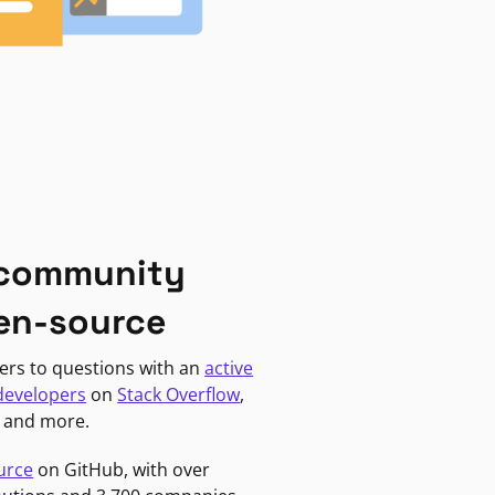
 community
en-source
ers to questions with an
active
developers
on
Stack Overflow
,
, and more.
urce
on GitHub, with over