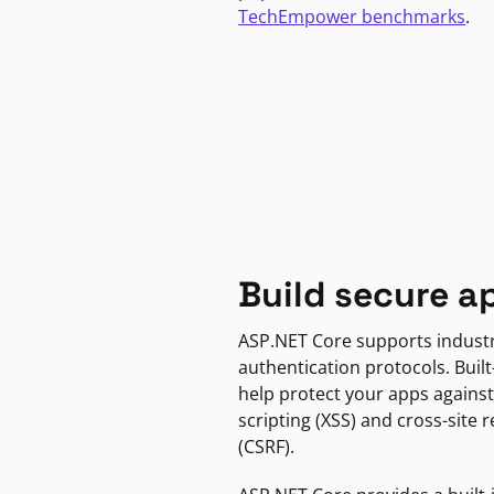
TechEmpower benchmarks
.
Build secure a
ASP.NET Core supports indust
authentication protocols. Built
help protect your apps against
scripting (XSS) and cross-site 
(CSRF).