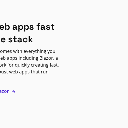
eb apps fast
ne stack
omes with everything you
eb apps including Blazor, a
k for quickly creating fast,
bust web apps that run
lazor