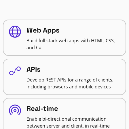
Web Apps
Build full stack web apps with HTML, CSS,
and C#
APIs
Develop REST APIs for a range of clients,
including browsers and mobile devices
Real-time
Enable bi-directional communication
between server and client, in real-time