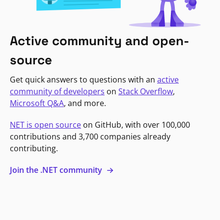
Active community and open-
source
Get quick answers to questions with an
active
community of developers
on
Stack Overflow
,
Microsoft Q&A
, and more.
NET is open source
on GitHub, with over 100,000
contributions and 3,700 companies already
contributing.
Join the .NET community