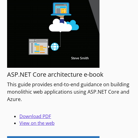
ASP.NET Core architecture e-book
This guide provides end-to-end guidance on building
monolithic web applications using ASP.NET Core and
Azure.
Download PDF
View on the web