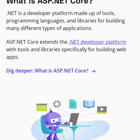
What is ASP.NET Core?
.NET is a developer platform made up of tools,
programming languages, and libraries for building
many different types of applications.
ASP.NET Core extends the
.NET developer platform
with tools and libraries specifically for building web
apps.
Dig deeper: What is ASP.NET Core?