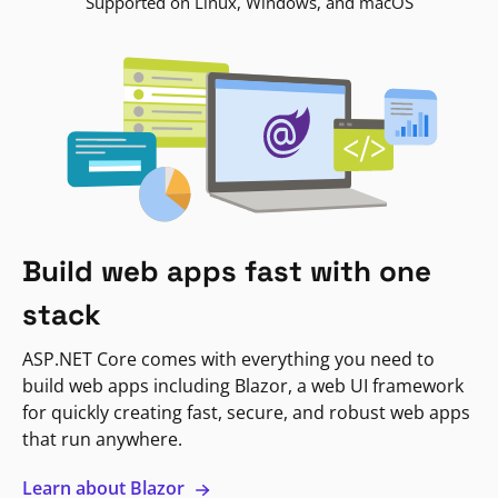
Supported on Linux, Windows, and macOS
Build web apps fast with one
stack
ASP.NET Core comes with everything you need to
build web apps including Blazor, a web UI framework
for quickly creating fast, secure, and robust web apps
that run anywhere.
Learn about Blazor