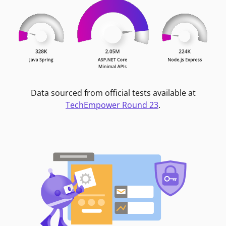
Data sourced from official tests available at
TechEmpower Round 23
.