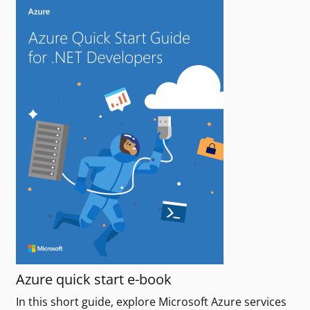
Azure quick start e-book
In this short guide, explore Microsoft Azure services