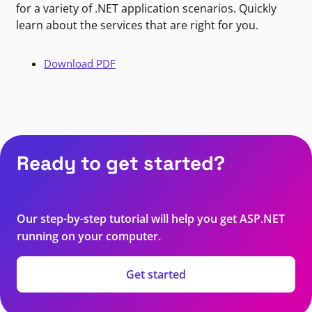
for a variety of .NET application scenarios. Quickly
learn about the services that are right for you.
Download PDF
Ready to get started?
Our step-by-step tutorial will help you get ASP.NET
running on your computer.
Get started