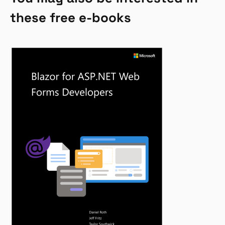
these free e-books