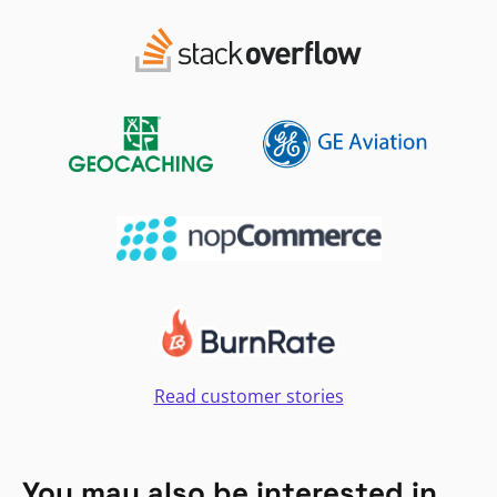
Read customer stories
You may also be interested in