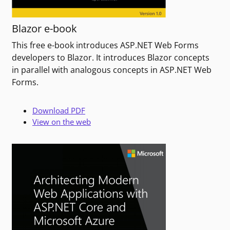
Blazor e-book
This free e-book introduces ASP.NET Web Forms
developers to Blazor. It introduces Blazor concepts
in parallel with analogous concepts in ASP.NET Web
Forms.
Download PDF
View on the web