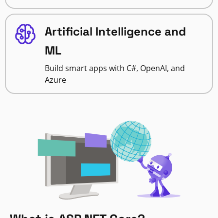
Artificial Intelligence and
ML
Build smart apps with C#, OpenAI, and
Azure