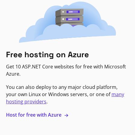
Free hosting on Azure
Get 10 ASP.NET Core websites for free with Microsoft
Azure.
You can also deploy to any major cloud platform,
your own Linux or Windows servers, or one of
many
hosting providers
.
Host for free with Azure