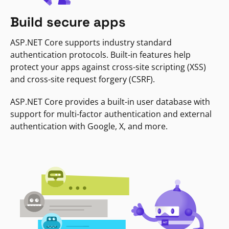
Build secure apps
ASP.NET Core supports industry standard
authentication protocols. Built-in features help
protect your apps against cross-site scripting (XSS)
and cross-site request forgery (CSRF).
ASP.NET Core provides a built-in user database with
support for multi-factor authentication and external
authentication with Google, X, and more.