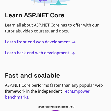
Learn ASP.NET Core
Learn all about ASP.NET Core has to offer with our
tutorials, video courses, and docs.
Learn front-end web development
Learn back-end web development
Fast and scalable
ASP.NET Core performs faster than any popular web
framework in the independent
TechEmpower
benchmarks
.