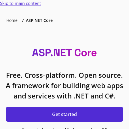
Skip to main content
Home
ASP.NET Core
ASP.NET Core
Free. Cross-platform. Open source.
A framework for building web apps
and services with .NET and C#.
Get started