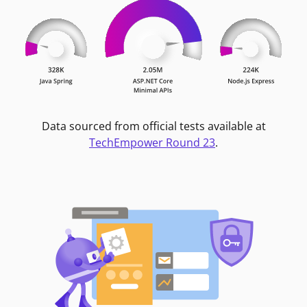
Data sourced from official tests available at
TechEmpower Round 23
.