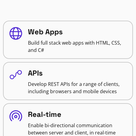
Web Apps
Build full stack web apps with HTML, CSS,
and C#
APIs
Develop REST APIs for a range of clients,
including browsers and mobile devices
Real-time
Enable bi-directional communication
between server and client, in real-time