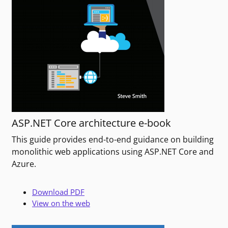
ASP.NET Core architecture e-book
This guide provides end-to-end guidance on building
monolithic web applications using ASP.NET Core and
Azure.
Download PDF
View on the web