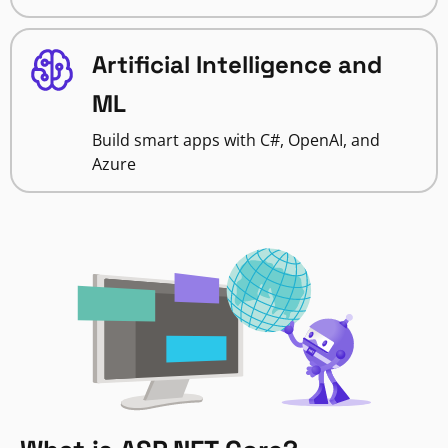
Artificial Intelligence and
ML
Build smart apps with C#, OpenAI, and
Azure