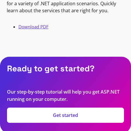
for a variety of .NET application scenarios. Quickly
learn about the services that are right for you.
Download PDF
Ready to get started?
Our step-by-step tutorial will help you get ASP.NET
running on your computer.
Get started