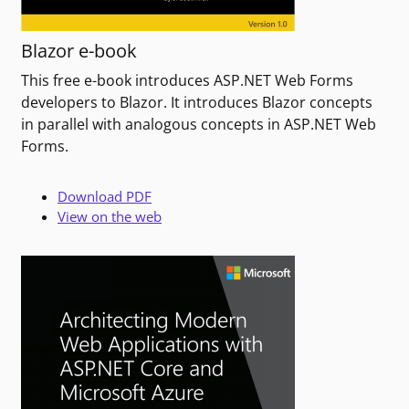
Blazor e-book
This free e-book introduces ASP.NET Web Forms
developers to Blazor. It introduces Blazor concepts
in parallel with analogous concepts in ASP.NET Web
Forms.
Download PDF
View on the web