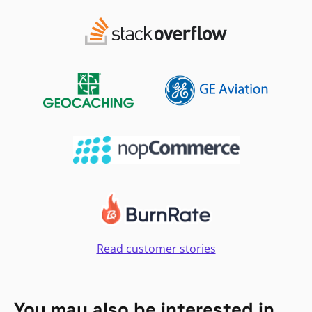
Read customer stories
You may also be interested in