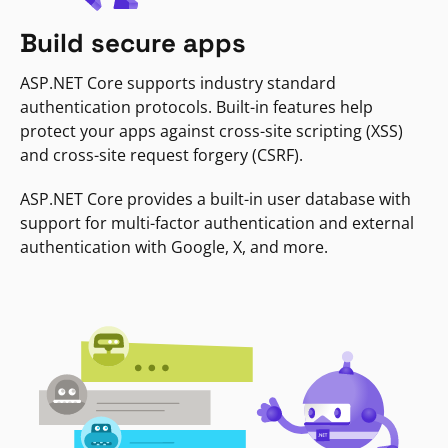
Build secure apps
ASP.NET Core supports industry standard
authentication protocols. Built-in features help
protect your apps against cross-site scripting (XSS)
and cross-site request forgery (CSRF).
ASP.NET Core provides a built-in user database with
support for multi-factor authentication and external
authentication with Google, X, and more.