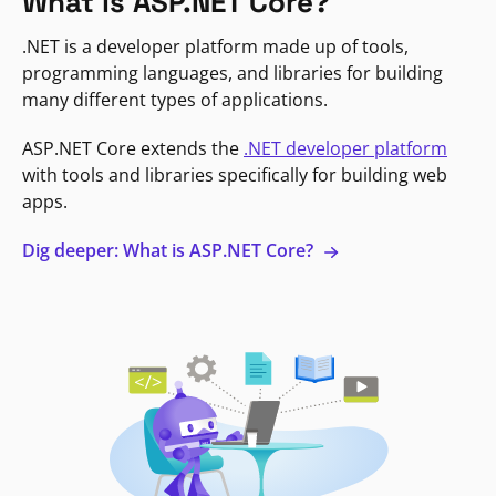
What is ASP.NET Core?
.NET is a developer platform made up of tools,
programming languages, and libraries for building
many different types of applications.
ASP.NET Core extends the
.NET developer platform
with tools and libraries specifically for building web
apps.
Dig deeper: What is ASP.NET Core?