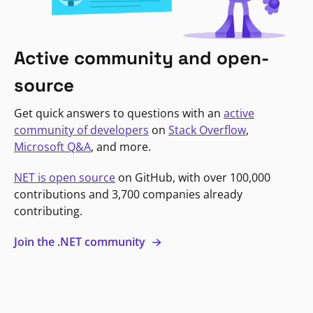
Active community and open-
source
Get quick answers to questions with an
active
community of developers
on
Stack Overflow
,
Microsoft Q&A
, and more.
NET is open source
on GitHub, with over 100,000
contributions and 3,700 companies already
contributing.
Join the .NET community