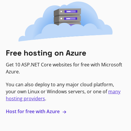
Free hosting on Azure
Get 10 ASP.NET Core websites for free with Microsoft
Azure.
You can also deploy to any major cloud platform,
your own Linux or Windows servers, or one of
many
hosting providers
.
Host for free with Azure