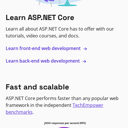
Learn ASP.NET Core
Learn all about ASP.NET Core has to offer with our
tutorials, video courses, and docs.
Learn front-end web development
Learn back-end web development
Fast and scalable
ASP.NET Core performs faster than any popular web
framework in the independent
TechEmpower
benchmarks
.