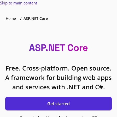
Skip to main content
Home
ASP.NET Core
ASP.NET Core
Free. Cross-platform. Open source.
A framework for building web apps
and services with .NET and C#.
Get started