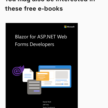
these free e-books