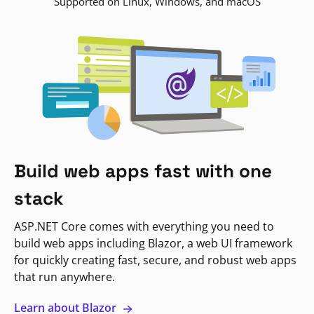
Supported on Linux, Windows, and macOS
Build web apps fast with one
stack
ASP.NET Core comes with everything you need to
build web apps including Blazor, a web UI framework
for quickly creating fast, secure, and robust web apps
that run anywhere.
Learn about Blazor