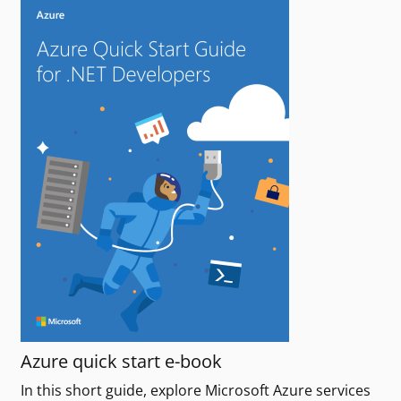
Azure quick start e-book
In this short guide, explore Microsoft Azure services