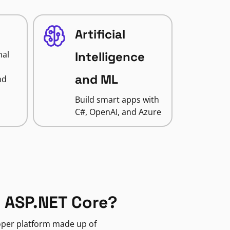
Artificial
nal
Intelligence
and ML
nd
Build smart apps with
C#, OpenAI, and Azure
 ASP.NET Core?
loper platform made up of