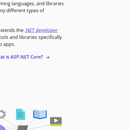
ming languages, and libraries
ny different types of
extends the
.NET developer
ools and libraries specifically
b apps.
at is ASP.NET Core?