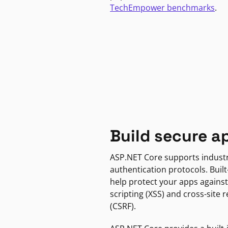
TechEmpower benchmarks
.
Build secure a
ASP.NET Core supports indust
authentication protocols. Built
help protect your apps against
scripting (XSS) and cross-site 
(CSRF).