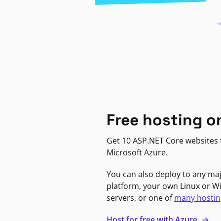
Free hosting o
Get 10 ASP.NET Core websites f
Microsoft Azure.
You can also deploy to any ma
platform, your own Linux or 
servers, or one of
many hostin
Host for free with Azure