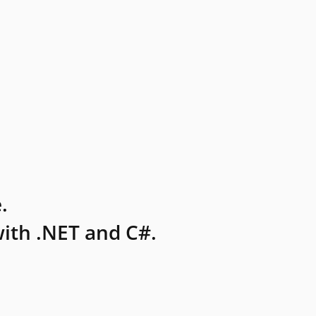
.
ith .NET and C#.