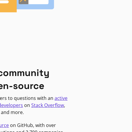
 community
en-source
ers to questions with an
active
developers
on
Stack Overflow
,
, and more.
urce
on GitHub, with over