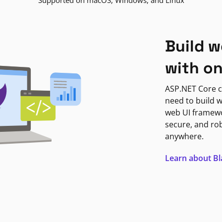
Supported on macOS, Windows, and Linux
Build w
with o
ASP.NET Core c
need to build w
web UI framewor
secure, and ro
anywhere.
Learn about B