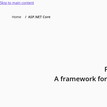
Skip to main content
Home
ASP.NET Core
A framework for