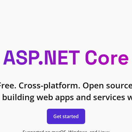
ASP.NET Core
Free. Cross-platform. Open source
 building web apps and services w
Get started