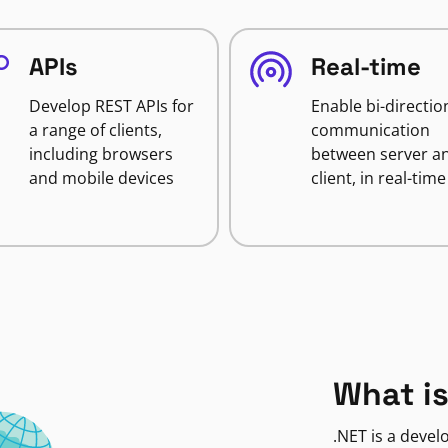
APIs
Real-time
Develop REST APIs for
Enable bi-directio
a range of clients,
communication
including browsers
between server a
and mobile devices
client, in real-time
What is
.NET is a deve