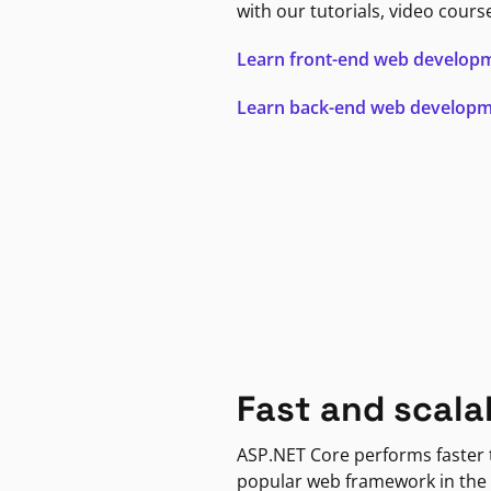
with our tutorials, video cours
Learn front-end web develop
Learn back-end web develop
Fast and scala
ASP.NET Core performs faster
popular web framework in the