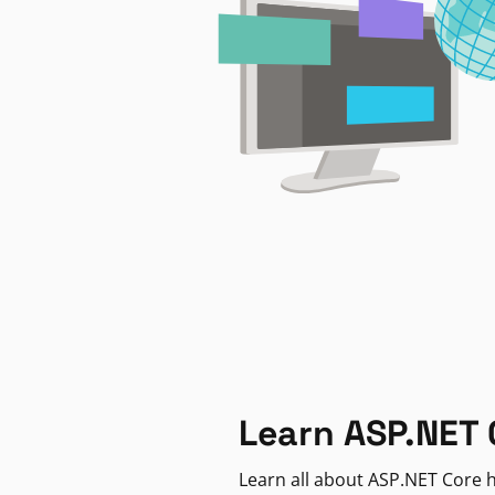
Learn ASP.NET 
Learn all about ASP.NET Core h