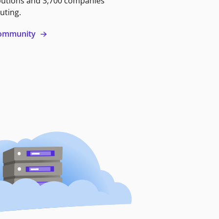
butions and 3,700 companies
uting.
 community