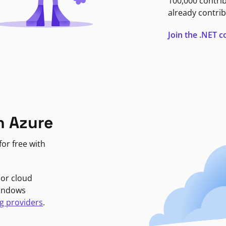
100,000 contri
already contrib
Join the .NET
n Azure
or free with
jor cloud
Windows
g providers
.