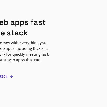
eb apps fast
ne stack
omes with everything you
eb apps including Blazor, a
k for quickly creating fast,
bust web apps that run
lazor