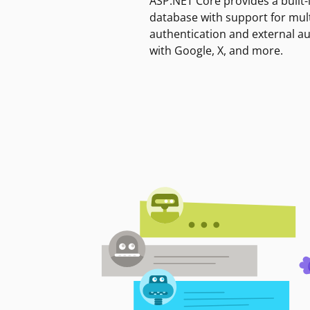
ASP.NET Core provides a built-
database with support for mult
authentication and external a
with Google, X, and more.