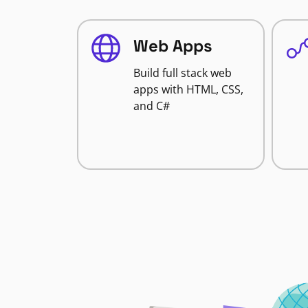
Web Apps
Build full stack web
apps with HTML, CSS,
and C#