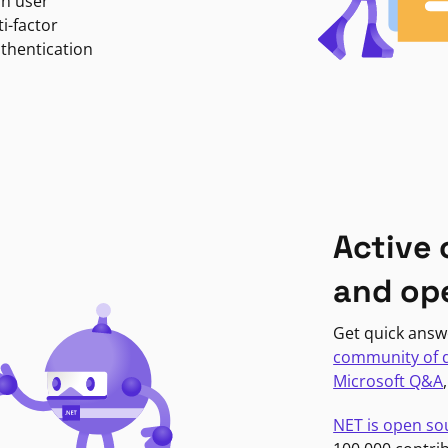
in user
i-factor
uthentication
Active
and op
Get quick answ
community of 
Microsoft Q&A
NET is open so