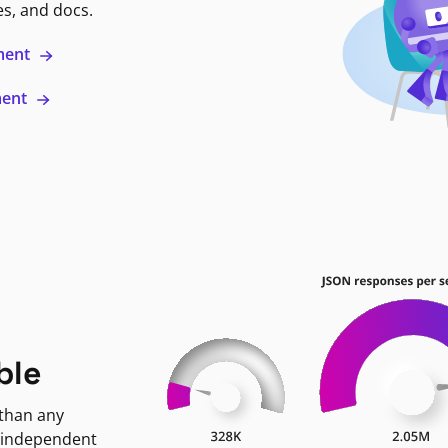
es, and docs.
ment
ment
ble
 than any
 independent