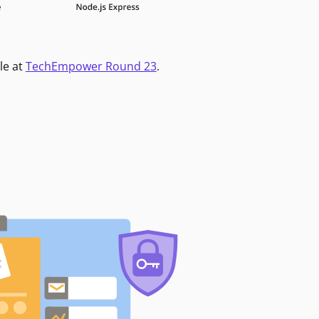
le at
TechEmpower Round 23
.