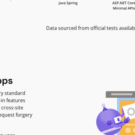
Data sourced from official tests availab
pps
ry standard
-in features
 cross-site
request forgery