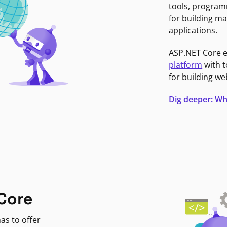
tools, program
for building ma
applications.
ASP.NET Core 
platform
with t
for building we
Dig deeper: Wh
Core
as to offer