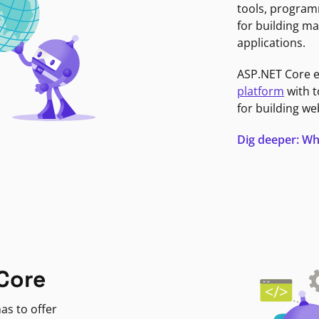
tools, program
for building ma
applications.
ASP.NET Core 
platform
with t
for building we
Dig deeper: Wh
Core
as to offer