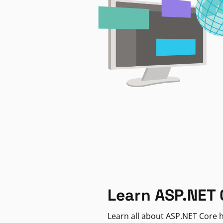
Learn ASP.NET 
Learn all about ASP.NET Core h