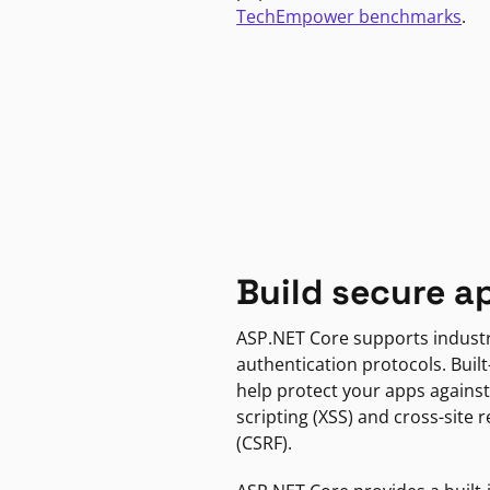
TechEmpower benchmarks
.
Build secure a
ASP.NET Core supports indust
authentication protocols. Built
help protect your apps against
scripting (XSS) and cross-site 
(CSRF).