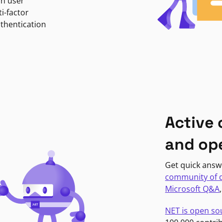
in user
i-factor
uthentication
Active
and op
Get quick answ
community of 
Microsoft Q&A
NET is open so