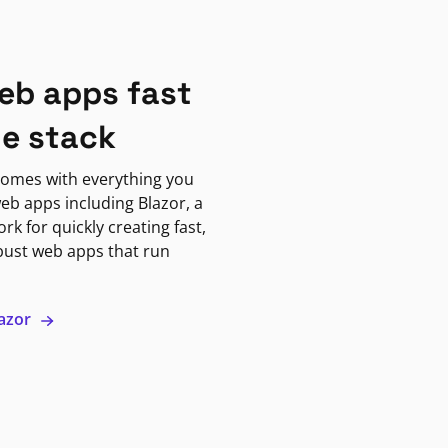
eb apps fast
ne stack
omes with everything you
eb apps including Blazor, a
k for quickly creating fast,
bust web apps that run
lazor