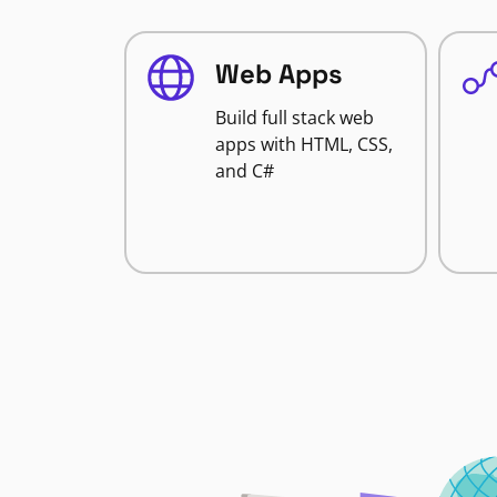
Web Apps
Build full stack web
apps with HTML, CSS,
and C#