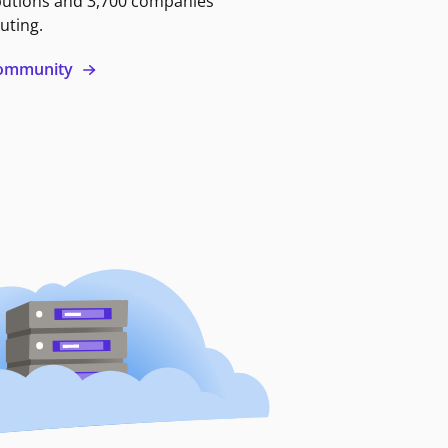
butions and 3,700 companies
uting.
 community