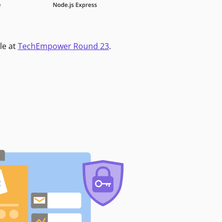
le at
TechEmpower Round 23
.