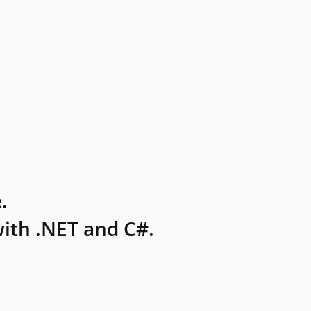
.
ith .NET and C#.