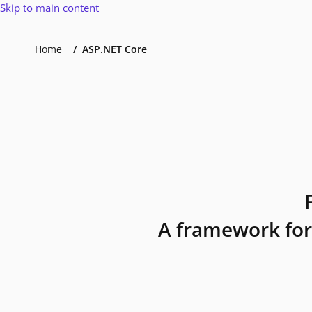
Skip to main content
Home
ASP.NET Core
A framework for