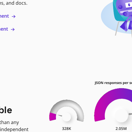
es, and docs.
ment
ment
ble
 than any
 independent