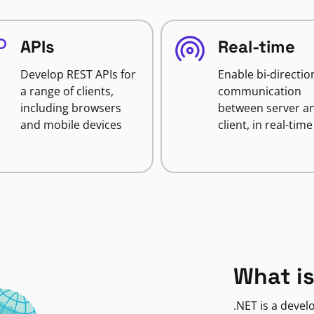
APIs
Real-time
Develop REST APIs for
Enable bi-directio
a range of clients,
communication
including browsers
between server a
and mobile devices
client, in real-time
What is
.NET is a deve