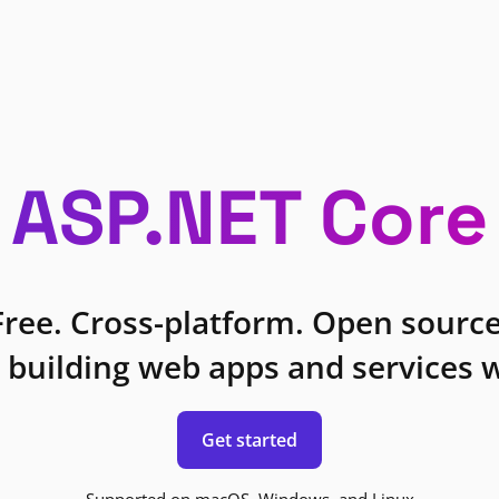
ASP.NET Core
Free. Cross-platform. Open source
 building web apps and services w
Get started