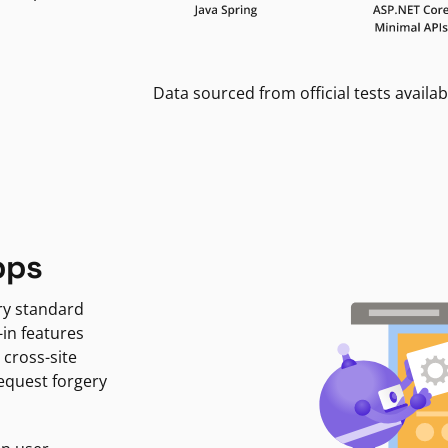
Data sourced from official tests availab
pps
ry standard
-in features
 cross-site
request forgery