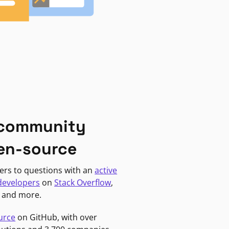
 community
en-source
ers to questions with an
active
developers
on
Stack Overflow
,
, and more.
urce
on GitHub, with over