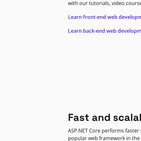
with our tutorials, video cours
Learn front-end web develop
Learn back-end web develop
Fast and scala
ASP.NET Core performs faster
popular web framework in the