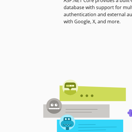
ASP.NET Core provides a built-
database with support for mult
authentication and external a
with Google, X, and more.