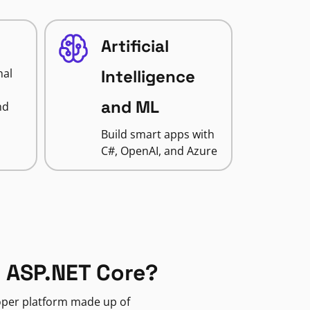
Artificial
nal
Intelligence
and ML
nd
Build smart apps with
C#, OpenAI, and Azure
 ASP.NET Core?
loper platform made up of