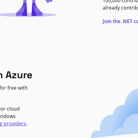
100,000 contri
already contrib
Join the .NET
n Azure
or free with
jor cloud
Windows
g providers
.