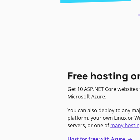
Free hosting o
Get 10 ASP.NET Core websites f
Microsoft Azure.
You can also deploy to any ma
platform, your own Linux or 
servers, or one of
many hostin
Host for free with Azure