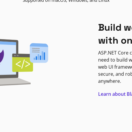
Supported on macOS, Windows, and Linux
Build w
with o
ASP.NET Core c
need to build w
web UI framewor
secure, and ro
anywhere.
Learn about B