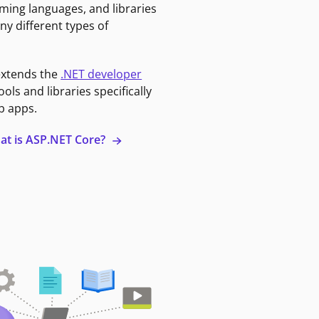
ming languages, and libraries
ny different types of
extends the
.NET developer
ools and libraries specifically
b apps.
at is ASP.NET Core?